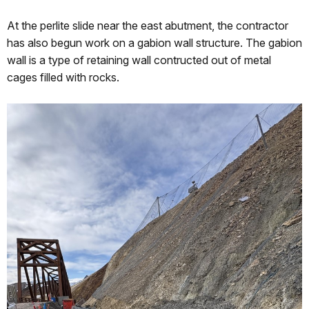
At the perlite slide near the east abutment, the contractor
has also begun work on a gabion wall structure. The gabion
wall is a type of retaining wall contructed out of metal
cages filled with rocks.