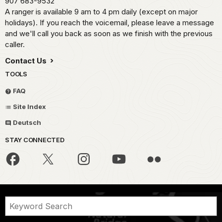
907 683-9532
A ranger is available 9 am to 4 pm daily (except on major
holidays). If you reach the voicemail, please leave a message
and we'll call you back as soon as we finish with the previous
caller.
Contact Us
TOOLS
FAQ
Site Index
Deutsch
STAY CONNECTED