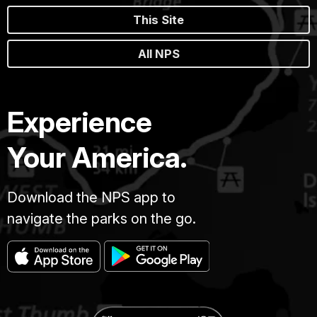
This Site
All NPS
Experience
Your America.
Download the NPS app to
navigate the parks on the go.