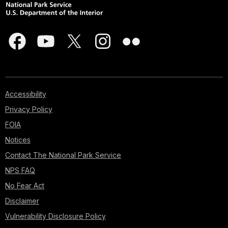
Accessibility
Privacy Policy
FOIA
Notices
Contact The National Park Service
NPS FAQ
No Fear Act
Disclaimer
Vulnerability Disclosure Policy