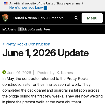
An official website of the United States government
Here's how you know
Open
Menu
Denali
National Park & Preserve
Search
Info
Alerts
2
Maps
Calendar
Fees
« Pretty Rocks Construction
June 1, 2026 Update
June 01, 2026
Posted by: K. Karnes
In May, the contractor returned to the Pretty Rocks
construction site for their final season of work. They
completed the deck panel and guardrail installation across
the bridge during the first few weeks. They are now welding
in place the precast walls at the west abutment.