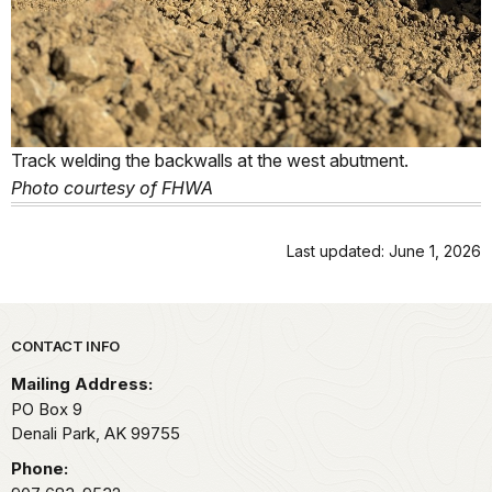
Track welding the backwalls at the west abutment.
Photo courtesy of FHWA
Last updated: June 1, 2026
Park footer
CONTACT INFO
Mailing Address:
PO Box 9
Denali Park,
AK
99755
Phone: