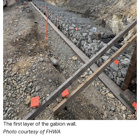
The first layer of the gabion wall.
Photo courtesy of FHWA