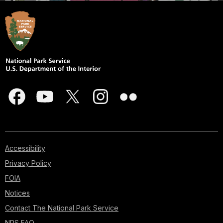
Accessibility
Privacy Policy
FOIA
Notices
Contact The National Park Service
NPS FAQ