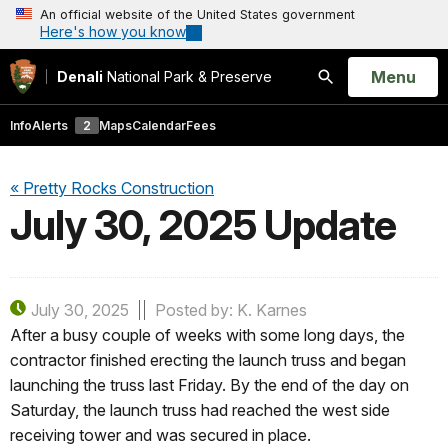
An official website of the United States government
Here's how you know
Open
Menu
Denali
National Park & Preserve
Search
Info
Alerts
2
Maps
Calendar
Fees
« Pretty Rocks Construction
July 30, 2025 Update
July 30, 2025
Posted by: K. Karnes
After a busy couple of weeks with some long days, the
contractor finished erecting the launch truss and began
launching the truss last Friday. By the end of the day on
Saturday, the launch truss had reached the west side
receiving tower and was secured in place.