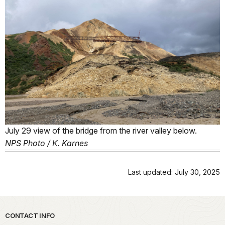
July 29 view of the bridge from the river valley below.
NPS Photo / K. Karnes
Last updated: July 30, 2025
Park footer
CONTACT INFO