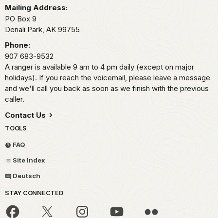
Mailing Address:
PO Box 9
Denali Park,
AK
99755
Phone:
907 683-9532
A ranger is available 9 am to 4 pm daily (except on major
holidays). If you reach the voicemail, please leave a message
and we'll call you back as soon as we finish with the previous
caller.
Contact Us
TOOLS
FAQ
Site Index
Deutsch
STAY CONNECTED