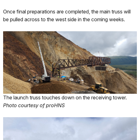
Once final preparations are completed, the main truss will
be pulled across to the west side in the coming weeks.
The launch truss touches down on the receiving tower.
Photo courtesy of proHNS