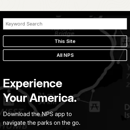
This Site
All NPS
Experience
Your America.
Download the NPS app to
navigate the parks on the go.