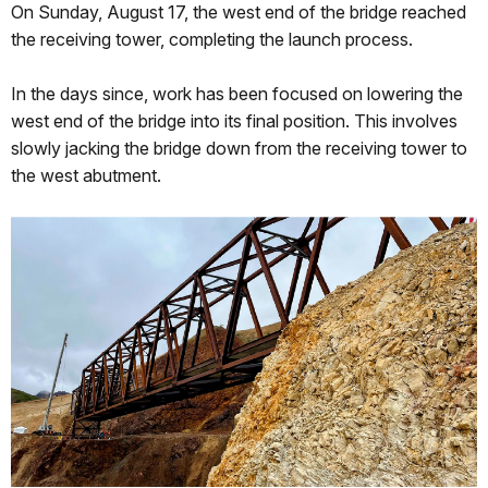
On Sunday, August 17, the west end of the bridge reached
the receiving tower, completing the launch process.
In the days since, work has been focused on lowering the
west end of the bridge into its final position. This involves
slowly jacking the bridge down from the receiving tower to
the west abutment.