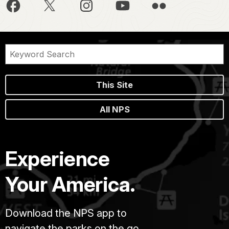
This Site
All NPS
Experience
Your America.
Download the NPS app to
navigate the parks on the go.