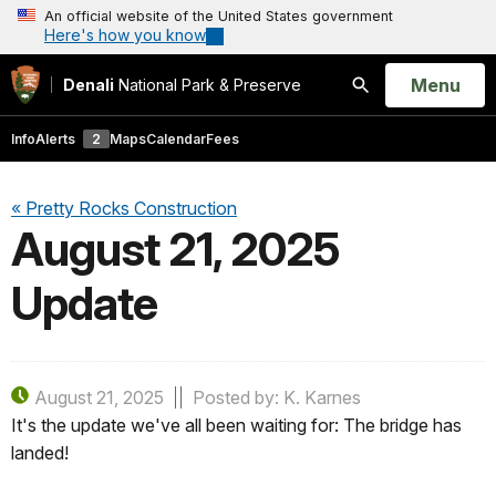
An official website of the United States government
Here's how you know
Open
Menu
Denali
National Park & Preserve
Search
Info
Alerts
2
Maps
Calendar
Fees
« Pretty Rocks Construction
August 21, 2025
Update
August 21, 2025
Posted by: K. Karnes
It's the update we've all been waiting for: The bridge has
landed!