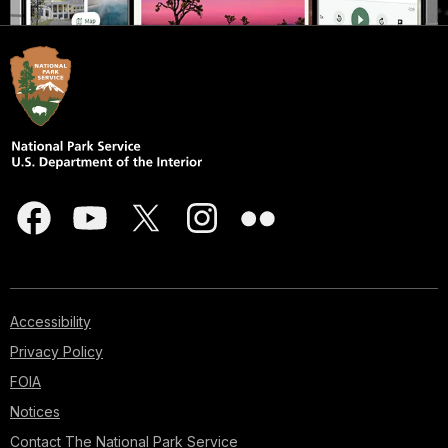
Accessibility
Privacy Policy
FOIA
Notices
Contact The National Park Service