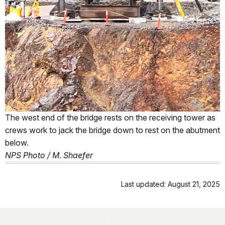
The west end of the bridge rests on the receiving tower as
crews work to jack the bridge down to rest on the abutment
below.
NPS Photo / M. Shaefer
Last updated: August 21, 2025