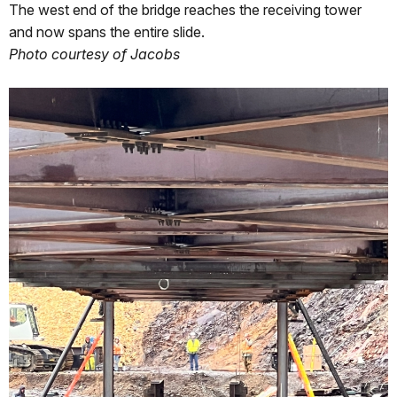
The west end of the bridge reaches the receiving tower
and now spans the entire slide.
Photo courtesy of Jacobs