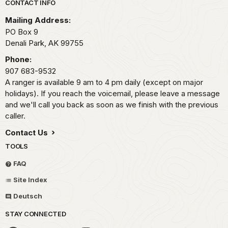
Park footer
CONTACT INFO
Mailing Address:
PO Box 9
Denali Park,
AK
99755
Phone:
907 683-9532
A ranger is available 9 am to 4 pm daily (except on major
holidays). If you reach the voicemail, please leave a message
and we'll call you back as soon as we finish with the previous
caller.
Contact Us
TOOLS
FAQ
Site Index
Deutsch
STAY CONNECTED