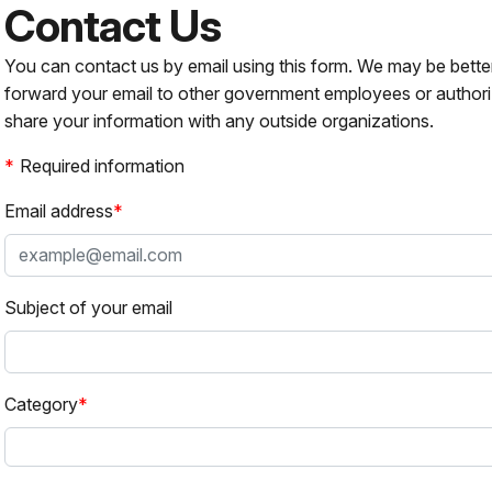
Contact Us
You can contact us by email using this form. We may be bette
forward your email to other government employees or authori
share your information with any outside organizations.
Required information
Email address
Subject of your email
Category