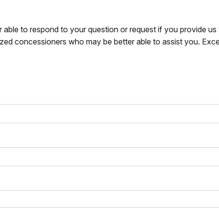
r able to respond to your question or request if you provide u
zed concessioners who may be better able to assist you. Exce