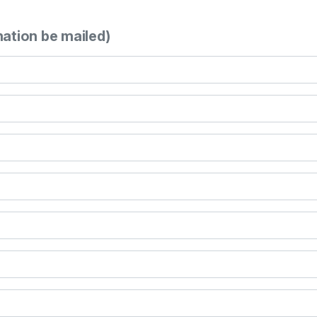
mation be mailed)