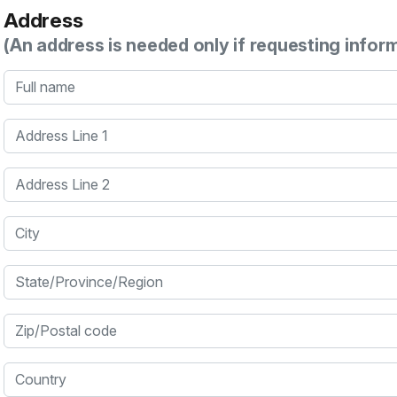
Address
(An address is needed only if requesting infor
Full name
Address Line 1
Address Line 2
City
State/Province/Region
Zip/Postal code
Country