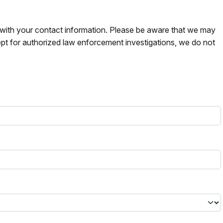
s with your contact information. Please be aware that we may
pt for authorized law enforcement investigations, we do not