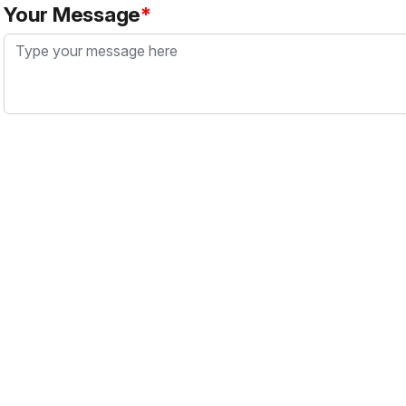
Your Message