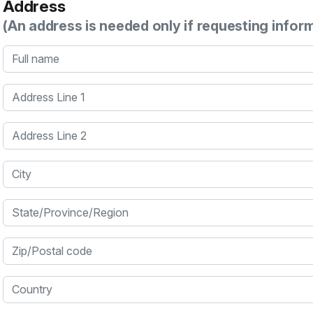
Address
(An address is needed only if requesting infor
Full name
Address Line 1
Address Line 2
City
State/Province/Region
Zip/Postal code
Country