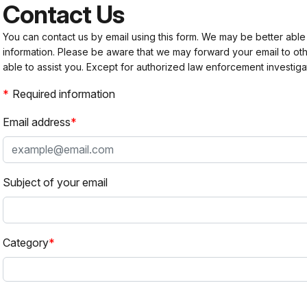
Contact Us
You can contact us by email using this form. We may be better able
information. Please be aware that we may forward your email to 
able to assist you. Except for authorized law enforcement investiga
Required information
Email address
Subject of your email
Category