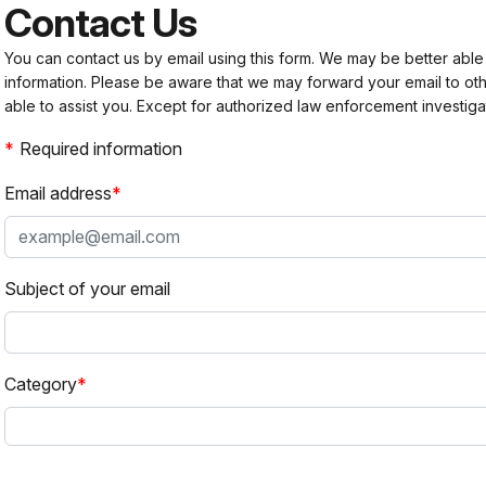
Contact Us
You can contact us by email using this form. We may be better able
information. Please be aware that we may forward your email to 
able to assist you. Except for authorized law enforcement investiga
Required information
Email address
Subject of your email
Category