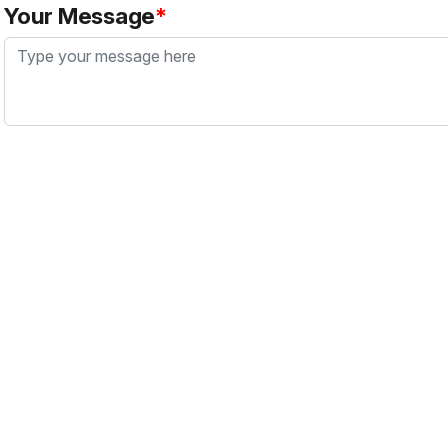
Your Message