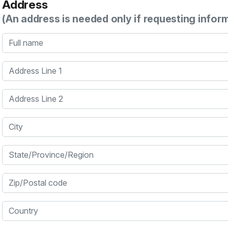
Address
(An address is needed only if requesting infor
Full name
Address Line 1
Address Line 2
City
State/Province/Region
Zip/Postal code
Country