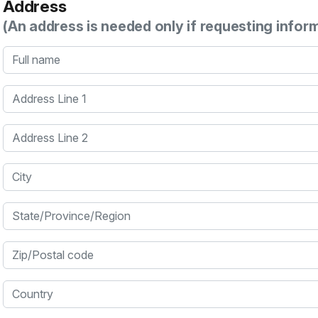
Address
(An address is needed only if requesting infor
Full name
Address Line 1
Address Line 2
City
State/Province/Region
Zip/Postal code
Country