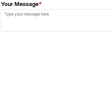
Your Message