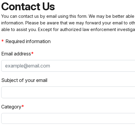
Contact Us
You can contact us by email using this form. We may be better able
information. Please be aware that we may forward your email to 
able to assist you. Except for authorized law enforcement investiga
Required information
Email address
Subject of your email
Category