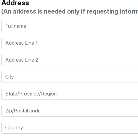
Address
(An address is needed only if requesting infor
Full name
Address Line 1
Address Line 2
City
State/Province/Region
Zip/Postal code
Country