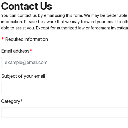
Contact Us
You can contact us by email using this form. We may be better able
information. Please be aware that we may forward your email to 
able to assist you. Except for authorized law enforcement investiga
Required information
Email address
Subject of your email
Category