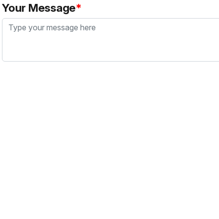
Your Message