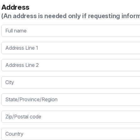
Address
(An address is needed only if requesting infor
Full name
Address Line 1
Address Line 2
City
State/Province/Region
Zip/Postal code
Country