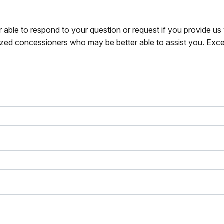
r able to respond to your question or request if you provide u
zed concessioners who may be better able to assist you. Exce