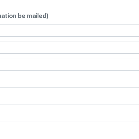
mation be mailed)