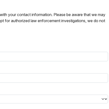
s with your contact information. Please be aware that we may
pt for authorized law enforcement investigations, we do not