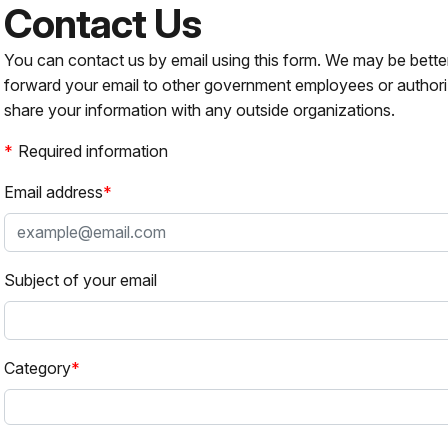
Contact Us
You can contact us by email using this form. We may be bette
forward your email to other government employees or authori
share your information with any outside organizations.
Required information
Email address
Subject of your email
Category