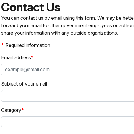
Contact Us
You can contact us by email using this form. We may be bette
forward your email to other government employees or authori
share your information with any outside organizations.
Required information
Email address
Subject of your email
Category