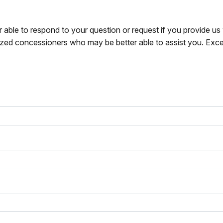
r able to respond to your question or request if you provide u
zed concessioners who may be better able to assist you. Exce