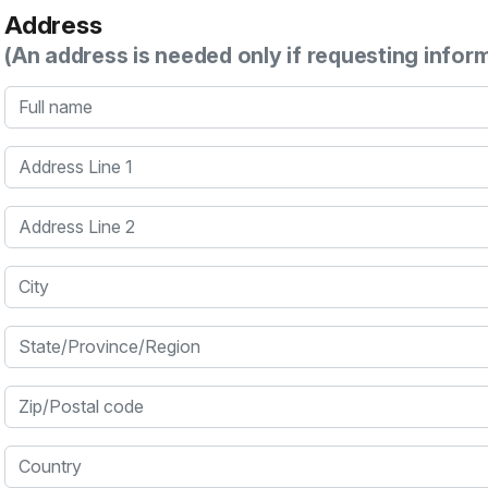
Address
(An address is needed only if requesting infor
Full name
Address Line 1
Address Line 2
City
State/Province/Region
Zip/Postal code
Country