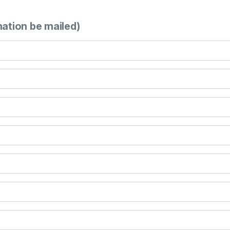
mation be mailed)