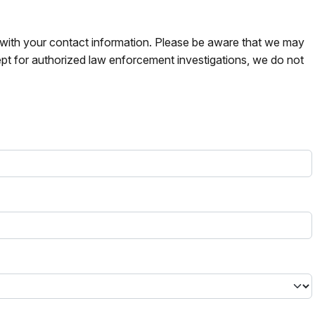
s with your contact information. Please be aware that we may
pt for authorized law enforcement investigations, we do not