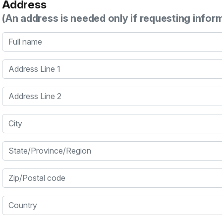
Address
(An address is needed only if requesting infor
Full name
Address Line 1
Address Line 2
City
State/Province/Region
Zip/Postal code
Country