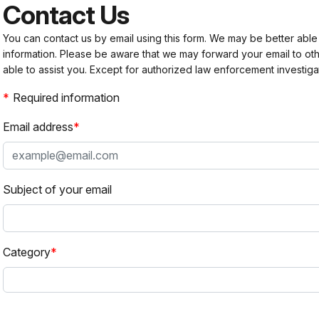
Contact Us
You can contact us by email using this form. We may be better able
information. Please be aware that we may forward your email to 
able to assist you. Except for authorized law enforcement investiga
Required information
Email address
Subject of your email
Category