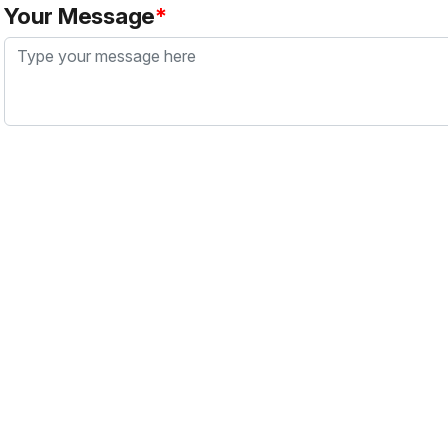
Your Message