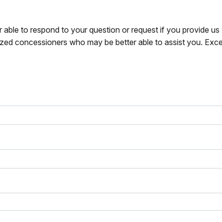
r able to respond to your question or request if you provide u
zed concessioners who may be better able to assist you. Exce