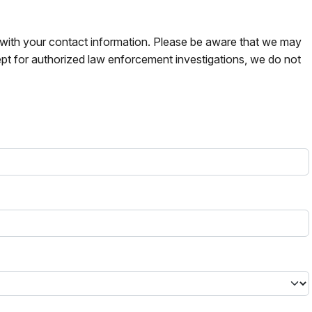
s with your contact information. Please be aware that we may
pt for authorized law enforcement investigations, we do not