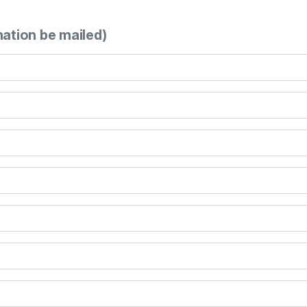
mation be mailed)