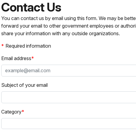
Contact Us
You can contact us by email using this form. We may be bette
forward your email to other government employees or authori
share your information with any outside organizations.
Required information
Email address
Subject of your email
Category