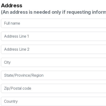
Address
(An address is needed only if requesting infor
Full name
Address Line 1
Address Line 2
City
State/Province/Region
Zip/Postal code
Country