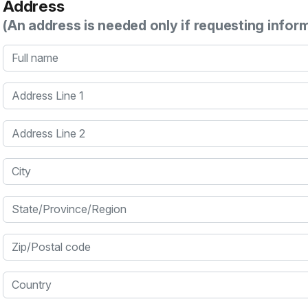
Address
(An address is needed only if requesting infor
Full name
Address Line 1
Address Line 2
City
State/Province/Region
Zip/Postal code
Country