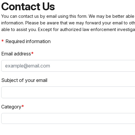
Contact Us
You can contact us by email using this form. We may be better able
information. Please be aware that we may forward your email to 
able to assist you. Except for authorized law enforcement investiga
Required information
Email address
Subject of your email
Category