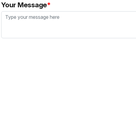
Your Message