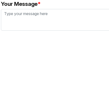
Your Message