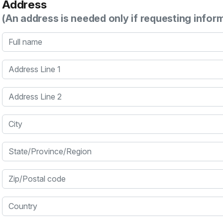
Address
(An address is needed only if requesting infor
Full name
Address Line 1
Address Line 2
City
State/Province/Region
Zip/Postal code
Country