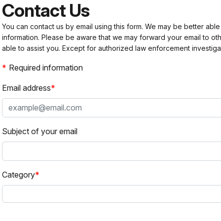
Contact Us
You can contact us by email using this form. We may be better able
information. Please be aware that we may forward your email to 
able to assist you. Except for authorized law enforcement investiga
Required information
Email address
Subject of your email
Category