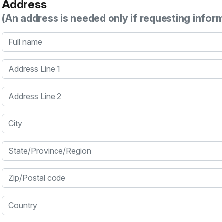
Address
(An address is needed only if requesting infor
Full name
Address Line 1
Address Line 2
City
State/Province/Region
Zip/Postal code
Country