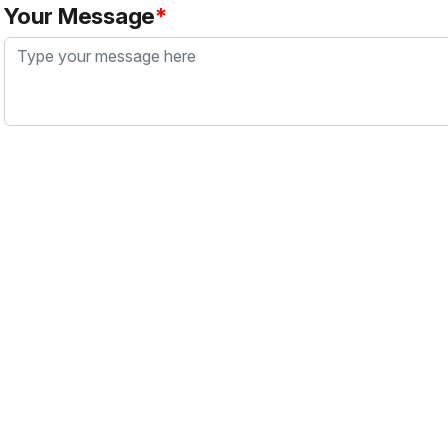
Your Message