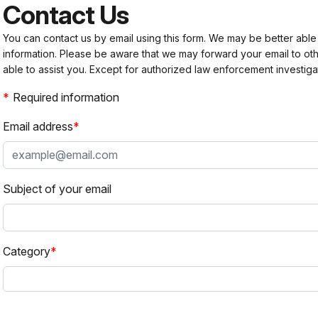
Contact Us
You can contact us by email using this form. We may be better able
information. Please be aware that we may forward your email to 
able to assist you. Except for authorized law enforcement investiga
Required information
Email address
Subject of your email
Category