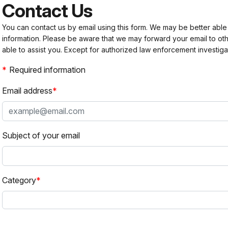
Contact Us
You can contact us by email using this form. We may be better able
information. Please be aware that we may forward your email to 
able to assist you. Except for authorized law enforcement investiga
Required information
Email address
Subject of your email
Category