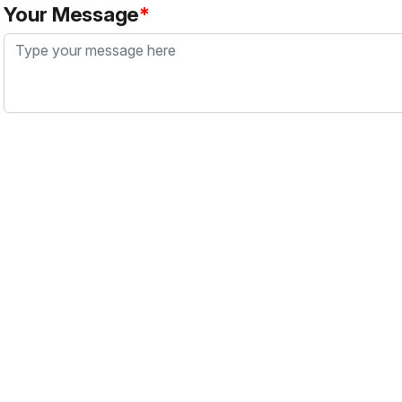
Your Message