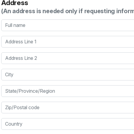
Address
(An address is needed only if requesting infor
Full name
Address Line 1
Address Line 2
City
State/Province/Region
Zip/Postal code
Country