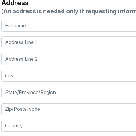
Address
(An address is needed only if requesting infor
Full name
Address Line 1
Address Line 2
City
State/Province/Region
Zip/Postal code
Country