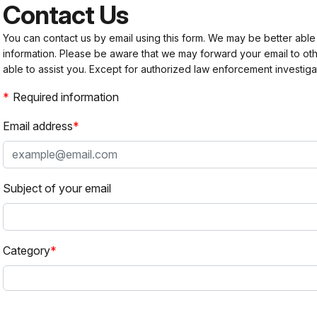
Contact Us
You can contact us by email using this form. We may be better able
information. Please be aware that we may forward your email to 
able to assist you. Except for authorized law enforcement investiga
Required information
Email address
Subject of your email
Category