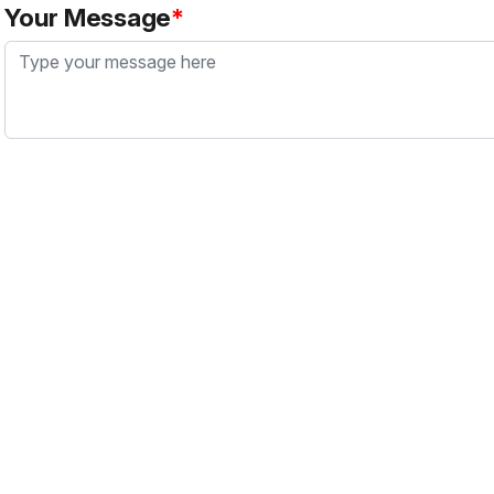
Your Message