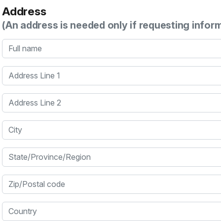
Address
(An address is needed only if requesting infor
Full name
Address Line 1
Address Line 2
City
State/Province/Region
Zip/Postal code
Country