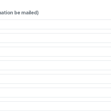
mation be mailed)