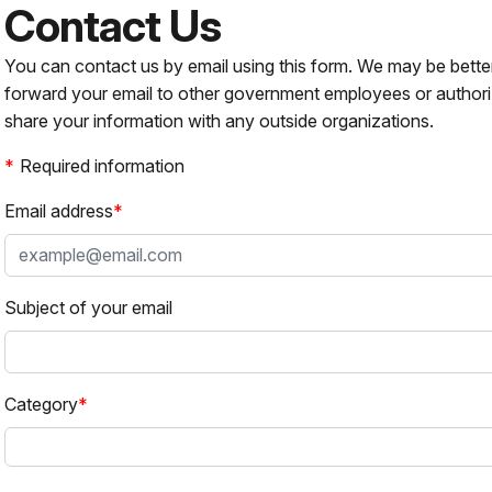
Contact Us
You can contact us by email using this form. We may be bette
forward your email to other government employees or authori
share your information with any outside organizations.
Required information
Email address
Subject of your email
Category