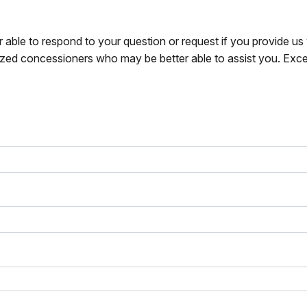
r able to respond to your question or request if you provide u
zed concessioners who may be better able to assist you. Exce