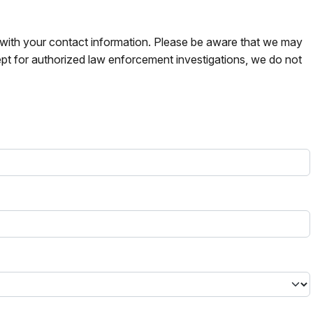
s with your contact information. Please be aware that we may
pt for authorized law enforcement investigations, we do not