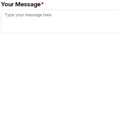
Your Message