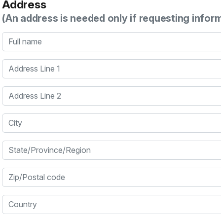
Address
(An address is needed only if requesting infor
Full name
Address Line 1
Address Line 2
City
State/Province/Region
Zip/Postal code
Country