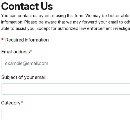
Contact Us
You can contact us by email using this form. We may be better able
information. Please be aware that we may forward your email to 
able to assist you. Except for authorized law enforcement investiga
Required information
Email address
Subject of your email
Category