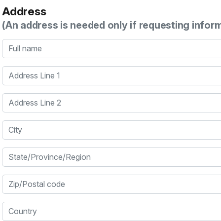
Address
(An address is needed only if requesting infor
Full name
Address Line 1
Address Line 2
City
State/Province/Region
Zip/Postal code
Country