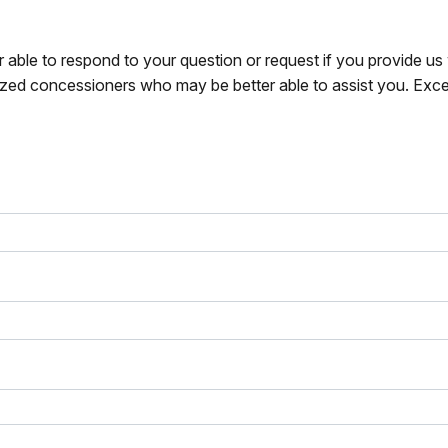
r able to respond to your question or request if you provide u
zed concessioners who may be better able to assist you. Exce