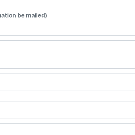
mation be mailed)