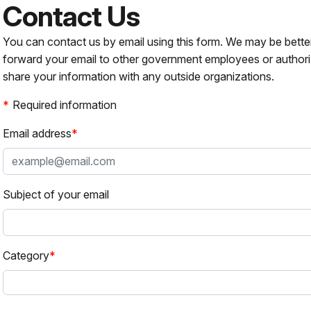
Contact Us
You can contact us by email using this form. We may be bette
forward your email to other government employees or authori
share your information with any outside organizations.
Required information
Email address
Subject of your email
Category