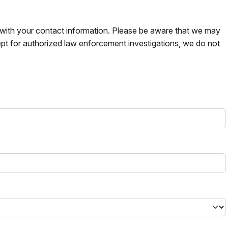
s with your contact information. Please be aware that we may
pt for authorized law enforcement investigations, we do not