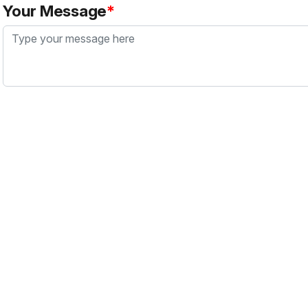
Your Message