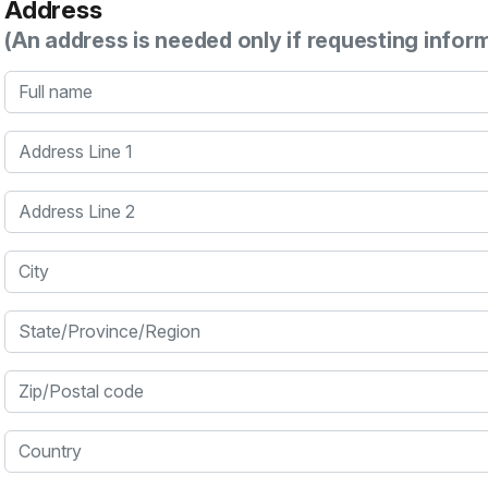
Address
(An address is needed only if requesting infor
Full name
Address Line 1
Address Line 2
City
State/Province/Region
Zip/Postal code
Country