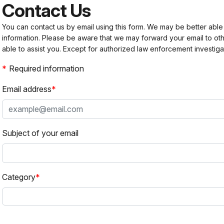
Contact Us
You can contact us by email using this form. We may be better able
information. Please be aware that we may forward your email to 
able to assist you. Except for authorized law enforcement investiga
Required information
Email address
Subject of your email
Category