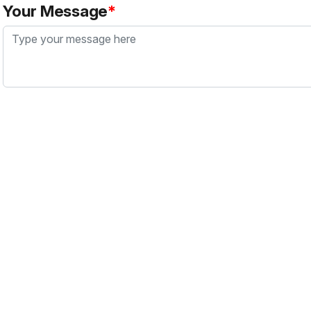
Your Message