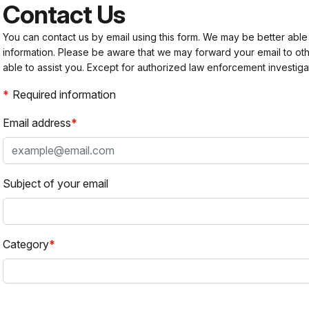
Contact Us
You can contact us by email using this form. We may be better able
information. Please be aware that we may forward your email to 
able to assist you. Except for authorized law enforcement investiga
Required information
Email address
Subject of your email
Category