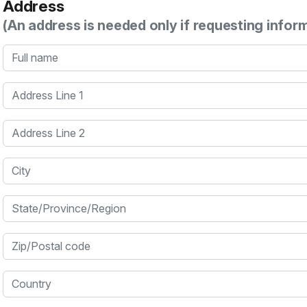
Address
(An address is needed only if requesting infor
Full name
Address Line 1
Address Line 2
City
State/Province/Region
Zip/Postal code
Country