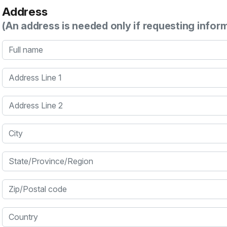
Address
(An address is needed only if requesting infor
Full name
Address Line 1
Address Line 2
City
State/Province/Region
Zip/Postal code
Country