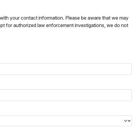
s with your contact information. Please be aware that we may
pt for authorized law enforcement investigations, we do not