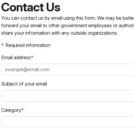
Contact Us
You can contact us by email using this form. We may be bette
forward your email to other government employees or authori
share your information with any outside organizations.
Required information
Email address
Subject of your email
Category