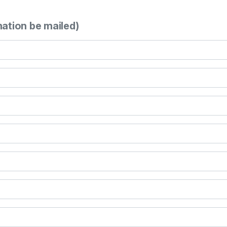
mation be mailed)