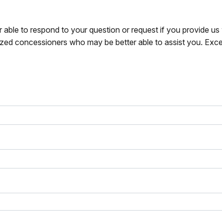
r able to respond to your question or request if you provide u
zed concessioners who may be better able to assist you. Exce