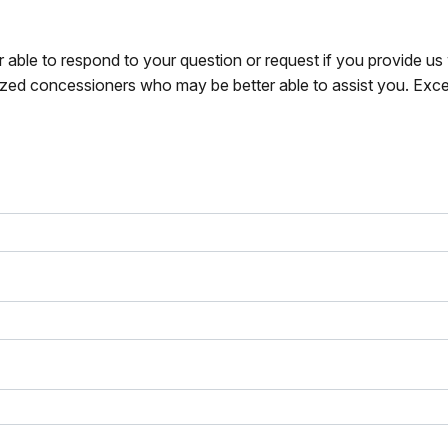
r able to respond to your question or request if you provide u
zed concessioners who may be better able to assist you. Exce