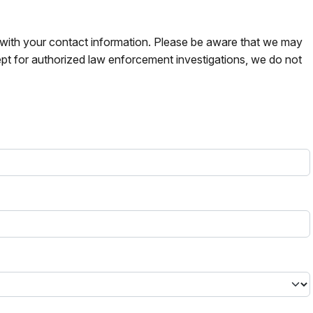
s with your contact information. Please be aware that we may
pt for authorized law enforcement investigations, we do not