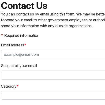
Contact Us
You can contact us by email using this form. We may be bette
forward your email to other government employees or authori
share your information with any outside organizations.
Required information
Email address
Subject of your email
Category