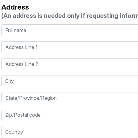
Address
(An address is needed only if requesting infor
Full name
Address Line 1
Address Line 2
City
State/Province/Region
Zip/Postal code
Country