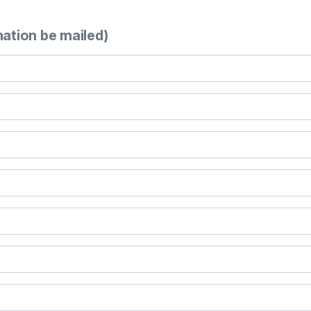
mation be mailed)