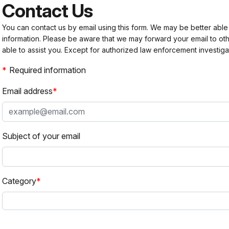
Contact Us
You can contact us by email using this form. We may be better able
information. Please be aware that we may forward your email to 
able to assist you. Except for authorized law enforcement investiga
Required information
Email address
Subject of your email
Category