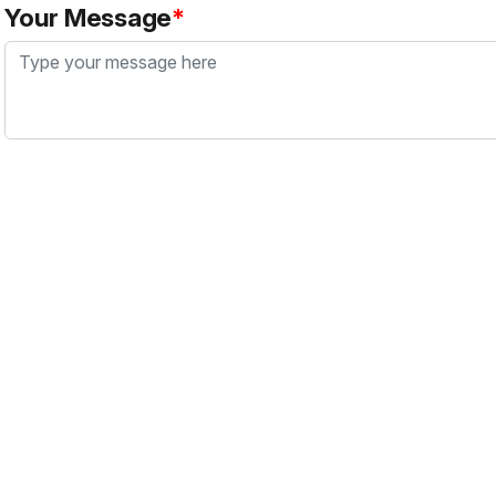
Your Message