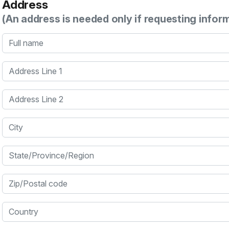
Address
(An address is needed only if requesting infor
Full name
Address Line 1
Address Line 2
City
State/Province/Region
Zip/Postal code
Country