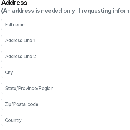
Address
(An address is needed only if requesting infor
Full name
Address Line 1
Address Line 2
City
State/Province/Region
Zip/Postal code
Country