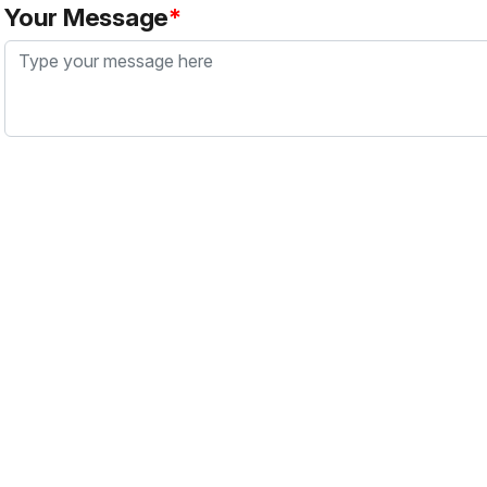
Your Message