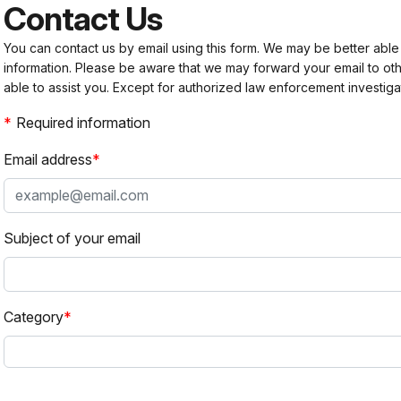
Contact Us
You can contact us by email using this form. We may be better able
information. Please be aware that we may forward your email to 
able to assist you. Except for authorized law enforcement investiga
Required information
Email address
Subject of your email
Category