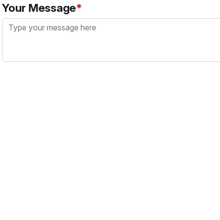
Your Message