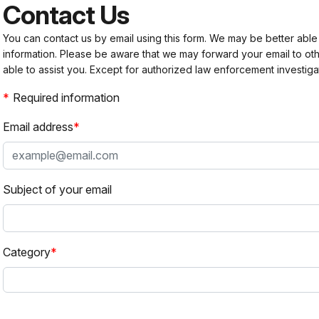
Contact Us
You can contact us by email using this form. We may be better able
information. Please be aware that we may forward your email to 
able to assist you. Except for authorized law enforcement investiga
Required information
Email address
Subject of your email
Category