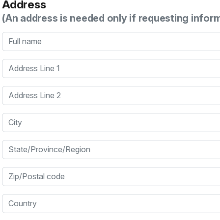
Address
(An address is needed only if requesting infor
Full name
Address Line 1
Address Line 2
City
State/Province/Region
Zip/Postal code
Country