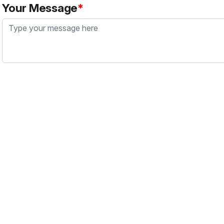
Your Message