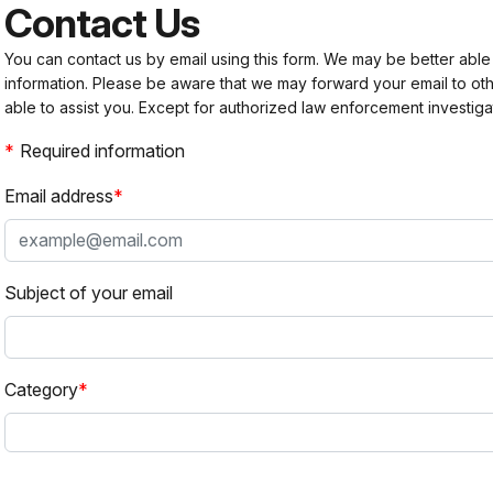
Contact Us
You can contact us by email using this form. We may be better able
information. Please be aware that we may forward your email to 
able to assist you. Except for authorized law enforcement investiga
Required information
Email address
Subject of your email
Category