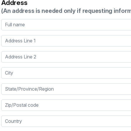
Address
(An address is needed only if requesting infor
Full name
Address Line 1
Address Line 2
City
State/Province/Region
Zip/Postal code
Country