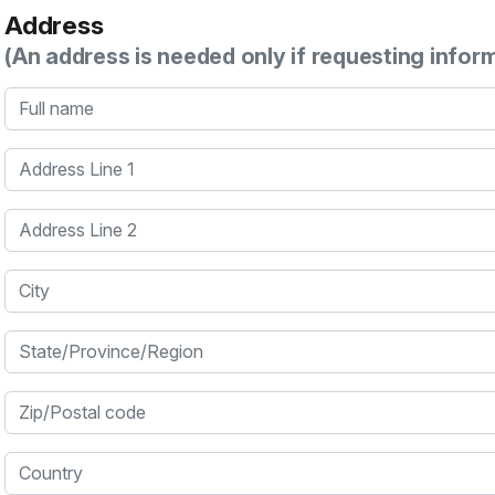
Address
(An address is needed only if requesting infor
Full name
Address Line 1
Address Line 2
City
State/Province/Region
Zip/Postal code
Country