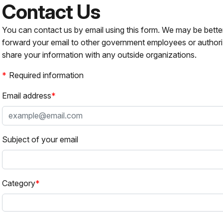
Contact Us
You can contact us by email using this form. We may be bette
forward your email to other government employees or authori
share your information with any outside organizations.
Required information
Email address
Subject of your email
Category