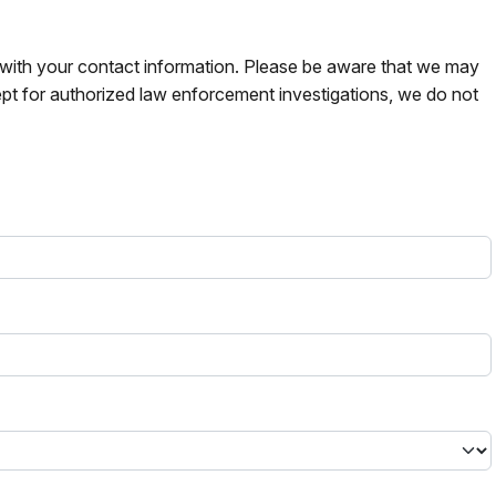
s with your contact information. Please be aware that we may
pt for authorized law enforcement investigations, we do not