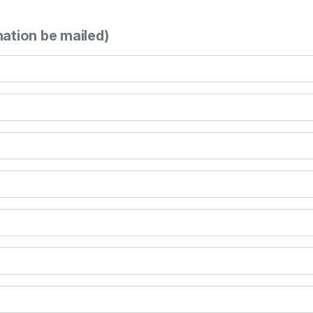
mation be mailed)