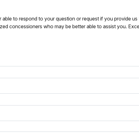
r able to respond to your question or request if you provide u
zed concessioners who may be better able to assist you. Exce