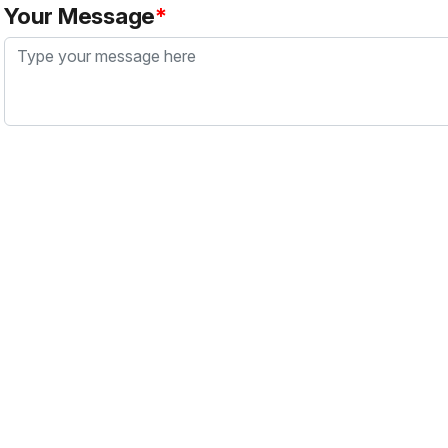
Your Message