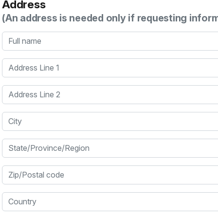
Address
(An address is needed only if requesting infor
Full name
Address Line 1
Address Line 2
City
State/Province/Region
Zip/Postal code
Country