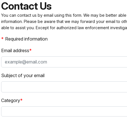
Contact Us
You can contact us by email using this form. We may be better able
information. Please be aware that we may forward your email to 
able to assist you. Except for authorized law enforcement investiga
Required information
Email address
Subject of your email
Category