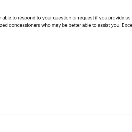
r able to respond to your question or request if you provide u
zed concessioners who may be better able to assist you. Exce