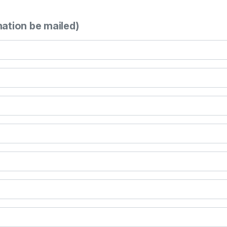
mation be mailed)