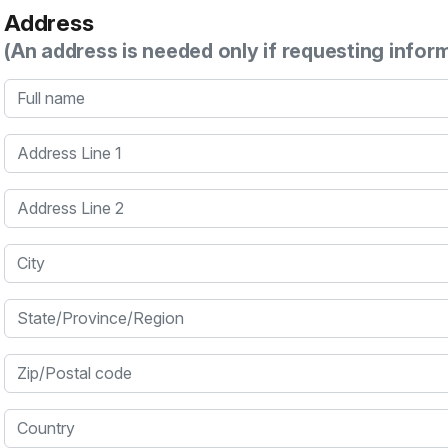
Address
(An address is needed only if requesting infor
Full name
Address Line 1
Address Line 2
City
State/Province/Region
Zip/Postal code
Country