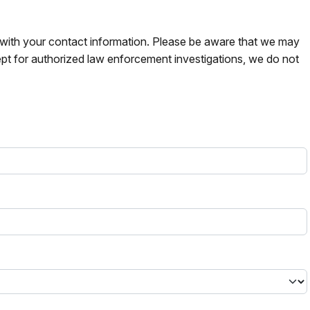
s with your contact information. Please be aware that we may
pt for authorized law enforcement investigations, we do not