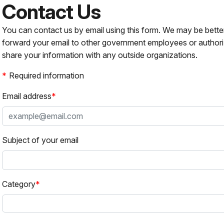
Contact Us
You can contact us by email using this form. We may be bette
forward your email to other government employees or authori
share your information with any outside organizations.
Required information
Email address
Subject of your email
Category