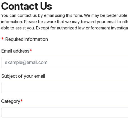
Contact Us
You can contact us by email using this form. We may be better able
information. Please be aware that we may forward your email to 
able to assist you. Except for authorized law enforcement investiga
Required information
Email address
Subject of your email
Category