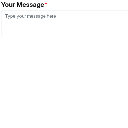
Your Message