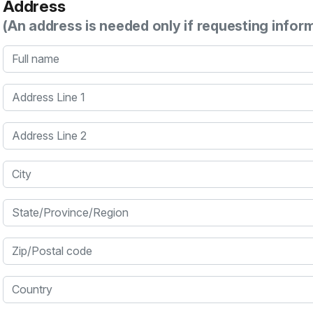
Address
(An address is needed only if requesting infor
Full name
Address Line 1
Address Line 2
City
State/Province/Region
Zip/Postal code
Country