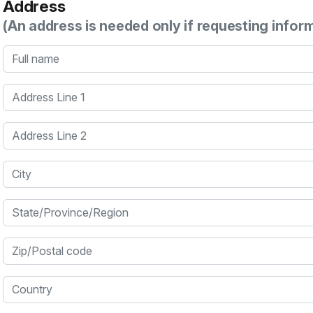
Address
(An address is needed only if requesting infor
Full name
Address Line 1
Address Line 2
City
State/Province/Region
Zip/Postal code
Country