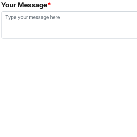
Your Message