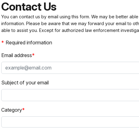
Contact Us
You can contact us by email using this form. We may be better able
information. Please be aware that we may forward your email to 
able to assist you. Except for authorized law enforcement investiga
Required information
Email address
Subject of your email
Category