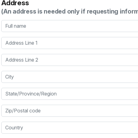
Address
(An address is needed only if requesting infor
Full name
Address Line 1
Address Line 2
City
State/Province/Region
Zip/Postal code
Country