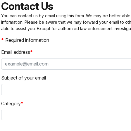
Contact Us
You can contact us by email using this form. We may be better able
information. Please be aware that we may forward your email to 
able to assist you. Except for authorized law enforcement investiga
Required information
Email address
Subject of your email
Category