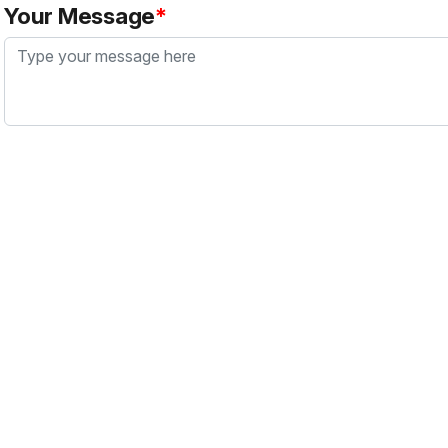
Your Message