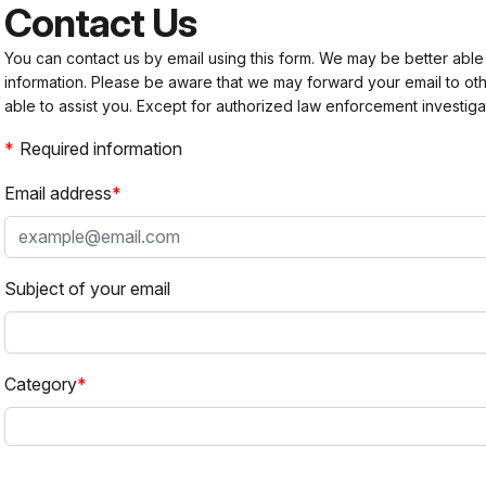
Contact Us
You can contact us by email using this form. We may be better able
information. Please be aware that we may forward your email to 
able to assist you. Except for authorized law enforcement investiga
Required information
Email address
Subject of your email
Category