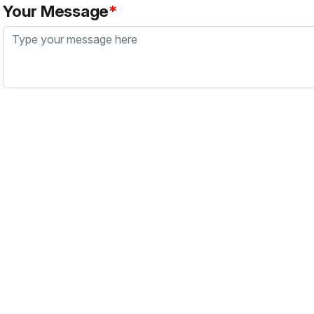
Your Message