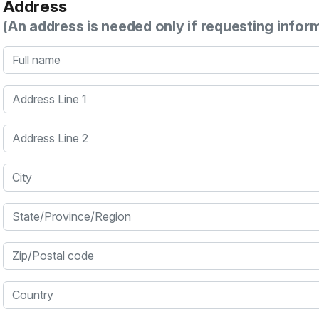
Address
(An address is needed only if requesting infor
Full name
Address Line 1
Address Line 2
City
State/Province/Region
Zip/Postal code
Country