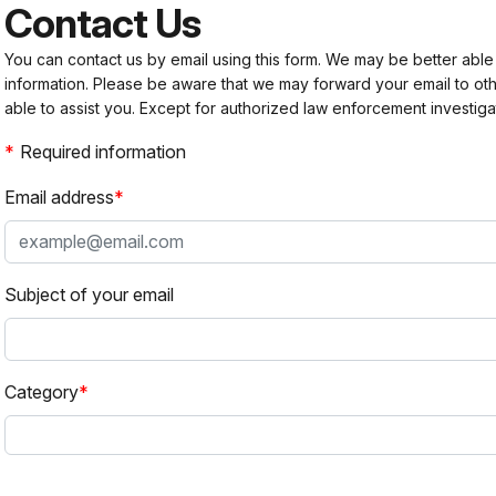
Contact Us
You can contact us by email using this form. We may be better able
information. Please be aware that we may forward your email to 
able to assist you. Except for authorized law enforcement investiga
Required information
Email address
Subject of your email
Category