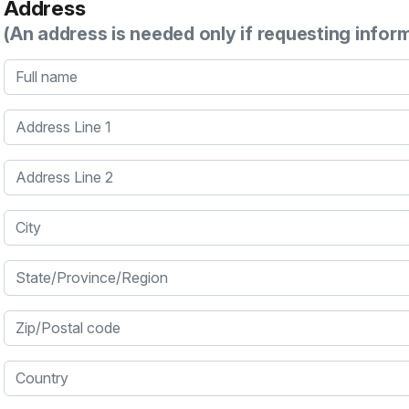
Address
(An address is needed only if requesting infor
Full name
Address Line 1
Address Line 2
City
State/Province/Region
Zip/Postal code
Country