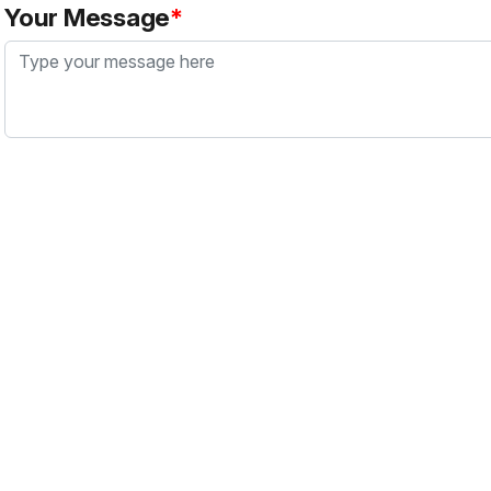
Your Message