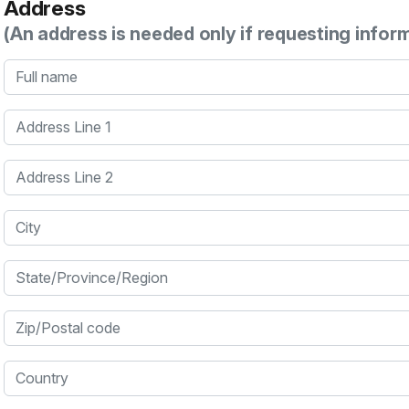
Address
(An address is needed only if requesting infor
Full name
Address Line 1
Address Line 2
City
State/Province/Region
Zip/Postal code
Country