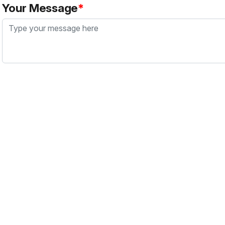
Your Message