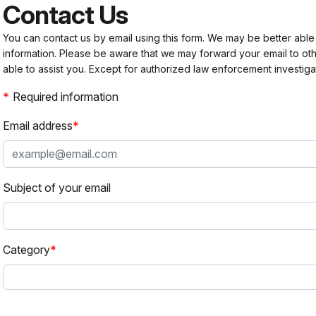
Contact Us
You can contact us by email using this form. We may be better able
information. Please be aware that we may forward your email to 
able to assist you. Except for authorized law enforcement investiga
Required information
Email address
Subject of your email
Category