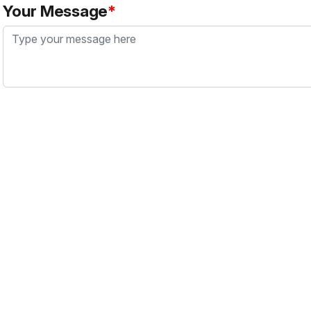
Your Message