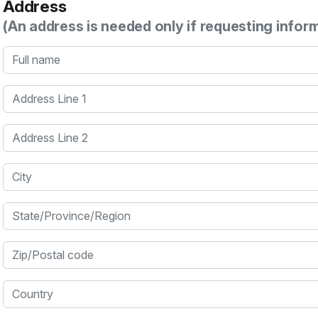
Address
(An address is needed only if requesting infor
Full name
Address Line 1
Address Line 2
City
State/Province/Region
Zip/Postal code
Country