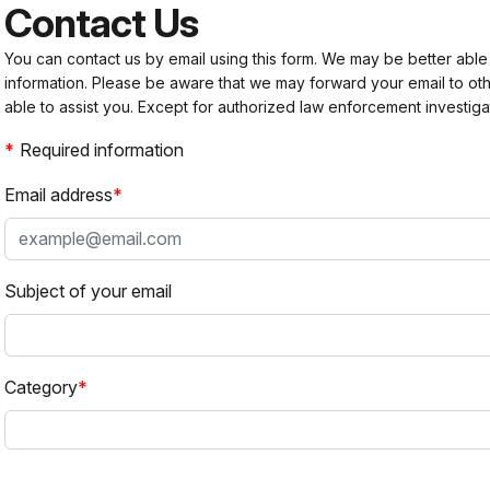
Contact Us
You can contact us by email using this form. We may be better able
information. Please be aware that we may forward your email to 
able to assist you. Except for authorized law enforcement investiga
Required information
Email address
Subject of your email
Category