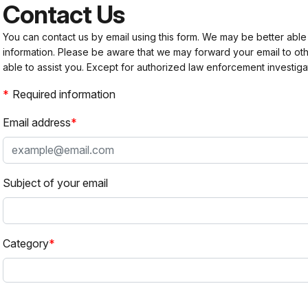
Contact Us
You can contact us by email using this form. We may be better able
information. Please be aware that we may forward your email to 
able to assist you. Except for authorized law enforcement investiga
Required information
Email address
Subject of your email
Category