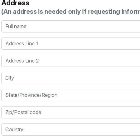
Address
(An address is needed only if requesting infor
Full name
Address Line 1
Address Line 2
City
State/Province/Region
Zip/Postal code
Country