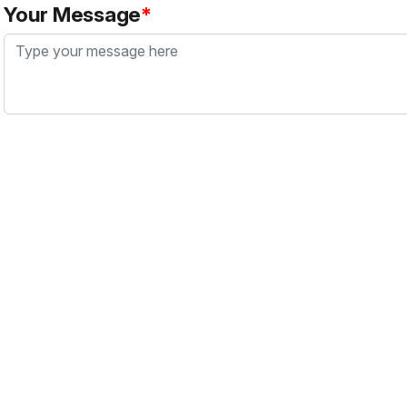
Your Message