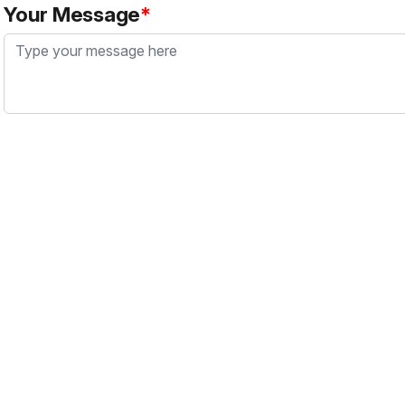
Your Message