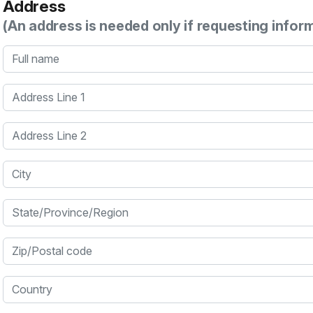
Address
(An address is needed only if requesting infor
Full name
Address Line 1
Address Line 2
City
State/Province/Region
Zip/Postal code
Country