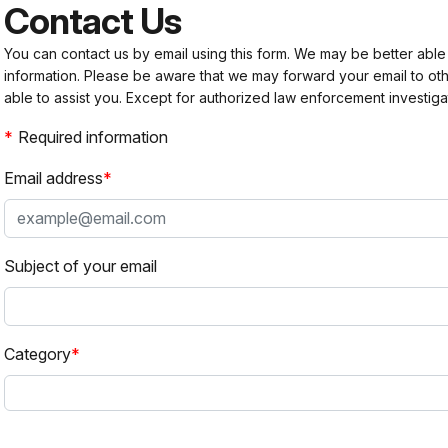
Contact Us
You can contact us by email using this form. We may be better able
information. Please be aware that we may forward your email to 
able to assist you. Except for authorized law enforcement investiga
Required information
Email address
Subject of your email
Category