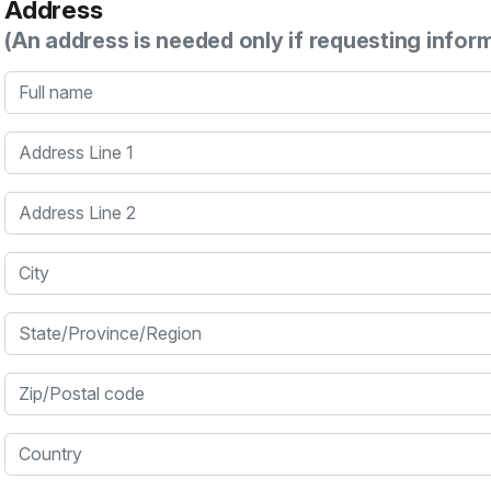
Address
(An address is needed only if requesting infor
Full name
Address Line 1
Address Line 2
City
State/Province/Region
Zip/Postal code
Country