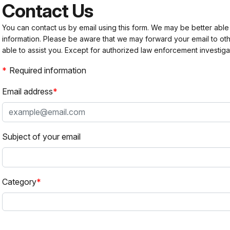
Contact Us
You can contact us by email using this form. We may be better able
information. Please be aware that we may forward your email to 
able to assist you. Except for authorized law enforcement investiga
Required information
Email address
Subject of your email
Category