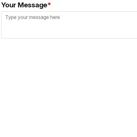
Your Message