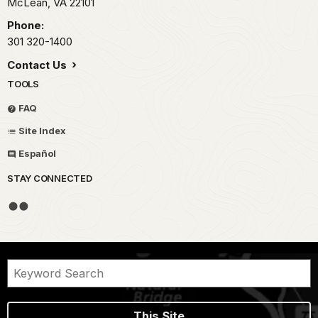
McLean,
VA
22101
Phone:
301 320-1400
Contact Us
TOOLS
FAQ
Site Index
Español
STAY CONNECTED
This Site