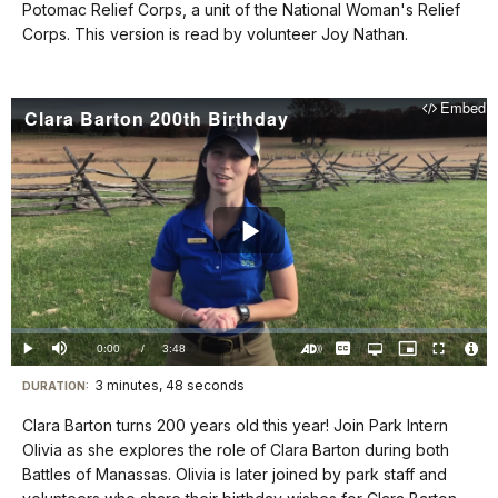
docs
Potomac Relief Corps, a unit of the National Woman's Relief
Corps. This version is read by volunteer Joy Nathan.
for
details
Embed
Clara Barton 200th Birthday
Play
Video
Loaded
:
0%
Current
0:00
/
DurationÂ
3:48
Play
Mute
Captions
Open
Picture-
Fullscreen
quality
in-
Turn
Vide
selector
Picture
TimeÂ
On
File
3 minutes, 48 seconds
Visit
menu
DURATION:
Audio
Info
Description
our
Clara Barton turns 200 years old this year! Join Park Intern
keyboard
Olivia as she explores the role of Clara Barton during both
shortcuts
Battles of Manassas. Olivia is later joined by park staff and