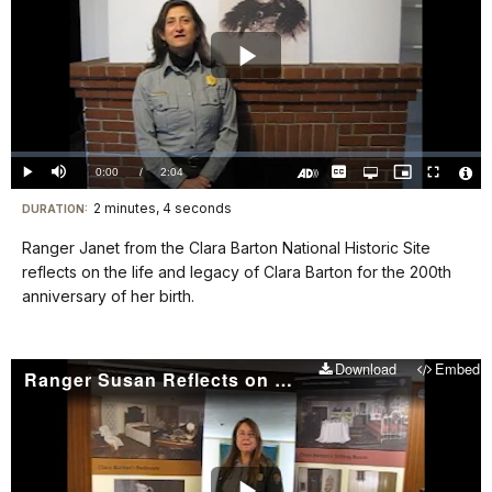
Play
Video
Loaded
:
0%
Current
0:00
/
DurationÂ
2:04
Play
Mute
Captions
Open
Picture-
Fullscreen
quality
in-
Turn
Vide
selector
Picture
TimeÂ
On
File
2 minutes, 4 seconds
Visit
menu
DURATION:
Audio
Info
Description
our
Ranger Janet from the Clara Barton National Historic Site
keyboard
reflects on the life and legacy of Clara Barton for the 200th
shortcuts
anniversary of her birth.
docs
for
Download
Embed
details
Ranger Susan Reflects on Clara Barton's Legacy