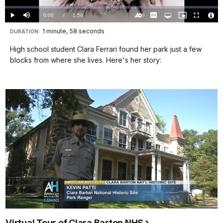
Loaded
:
0%
Current
0:00
/
DurationÂ
1:58
Play
Mute
Captions
Open
Picture-
Fullscreen
quality
in-
Turn
Vide
selector
Picture
TimeÂ
On
File
1 minute, 58 seconds
Visit
menu
DURATION:
Audio
Info
Description
our
High school student Clara Ferrari found her park just a few
keyboard
blocks from where she lives. Here's her story:
shortcuts
docs
for
details
Virtual Tour of Clara Barton NHS