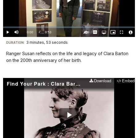
Play
Video
Loaded
:
0%
Current
0:00
/
DurationÂ
3:53
Play
Mute
Captions
Open
Picture-
Fullscreen
quality
in-
Turn
Vide
selector
Picture
TimeÂ
On
File
3 minutes, 53 seconds
Visit
menu
DURATION:
Audio
Info
Description
our
Ranger Susan reflects on the life and legacy of Clara Barton
keyboard
on the 200th anniversary of her birth.
shortcuts
docs
Download
Embed
for
Find Your Park : Clara Barton National Historic Site
details
Play
Video