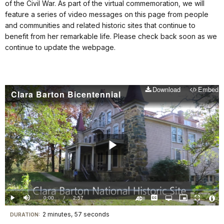
of the Civil War. As part of the virtual commemoration, we will
feature a series of video messages on this page from people
and communities and related historic sites that continue to
benefit from her remarkable life. Please check back soon as we
continue to update the webpage.
Download
Embed
Clara Barton Bicentennial
Play
Video
Loaded
:
0%
Current
0:00
/
DurationÂ
2:57
Play
Mute
Captions
Open
Picture-
Fullscreen
quality
in-
Turn
Vide
selector
Picture
TimeÂ
On
File
2 minutes, 57 seconds
Visit
menu
DURATION:
Audio
Info
Description