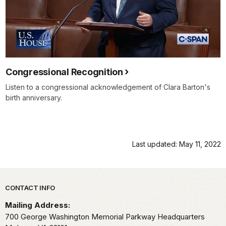
Congressional Recognition
Listen to a congressional acknowledgement of Clara Barton's
birth anniversary.
Last updated: May 11, 2022
Park footer
CONTACT INFO
Mailing Address:
700 George Washington Memorial Parkway Headquarters