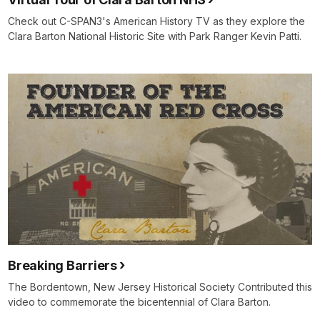
Check out C-SPAN3's American History TV as they explore the
Clara Barton National Historic Site with Park Ranger Kevin Patti.
Breaking Barriers
The Bordentown, New Jersey Historical Society Contributed this
video to commemorate the bicentennial of Clara Barton.