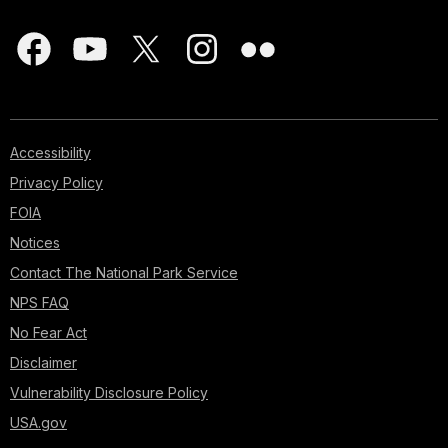
Accessibility
Privacy Policy
FOIA
Notices
Contact The National Park Service
NPS FAQ
No Fear Act
Disclaimer
Vulnerability Disclosure Policy
USA.gov