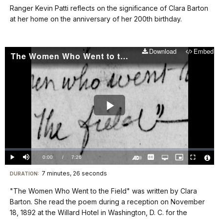
our
Ranger Kevin Patti reflects on the significance of Clara Barton
keyboard
at her home on the anniversary of her 200th birthday.
shortcuts
docs
Download
Embed
for
The Women Who Went to the Field
details
Play
Video
Loaded
:
0%
Current
0:00
/
DurationÂ
7:26
Play
Mute
Captions
Open
Picture-
Fullscreen
quality
in-
Turn
Vide
selector
Picture
TimeÂ
On
File
7 minutes, 26 seconds
Visit
menu
DURATION:
Audio
Info
Description
our
"The Women Who Went to the Field" was written by Clara
keyboard
Barton. She read the poem during a reception on November
shortcuts
18, 1892 at the Willard Hotel in Washington, D. C. for the