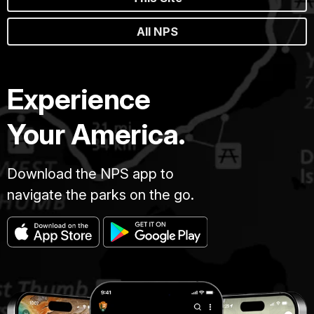
All NPS
Experience
Your America.
Download the NPS app to
navigate the parks on the go.