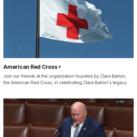
American Red Cross
Join our friends at the organization founded by Clara Barton,
the American Red Cross, in celebrating Clara Barton's legacy.