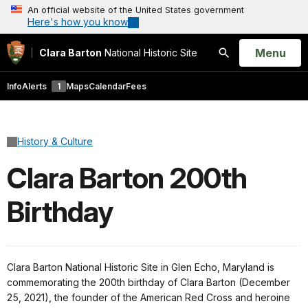
An official website of the United States government
Here's how you know
Open
Menu
Clara Barton
National Historic Site
Search
Info
Alerts
1
Maps
Calendar
Fees
History & Culture
Clara Barton 200th
Birthday
Clara Barton National Historic Site in Glen Echo, Maryland is
commemorating the 200th birthday of Clara Barton (December
25, 2021), the founder of the American Red Cross and heroine