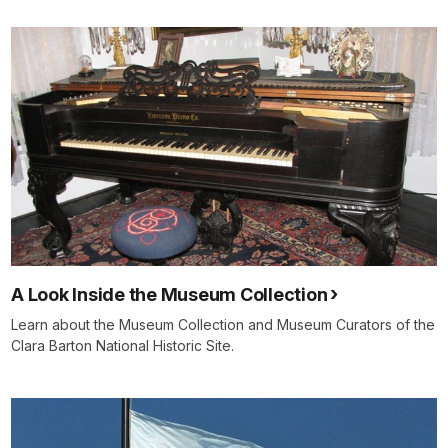
A Look Inside the Museum Collection
Learn about the Museum Collection and Museum Curators of the
Clara Barton National Historic Site.