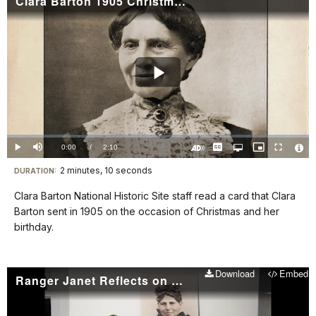
Clara Barton 1905 Christmas Greeting
details
Play
Video
Loaded
:
0%
Current
0:00
/
DurationÂ
2:10
Play
Mute
Captions
Open
Picture-
Fullscreen
quality
in-
Turn
Vide
selector
Picture
TimeÂ
On
File
2 minutes, 10 seconds
Visit
menu
DURATION:
Audio
Info
Description
our
Clara Barton National Historic Site staff read a card that Clara
keyboard
Barton sent in 1905 on the occasion of Christmas and her
shortcuts
birthday.
docs
for
Download
Embed
details
Ranger Janet Reflects on Clara Barton's Legacy