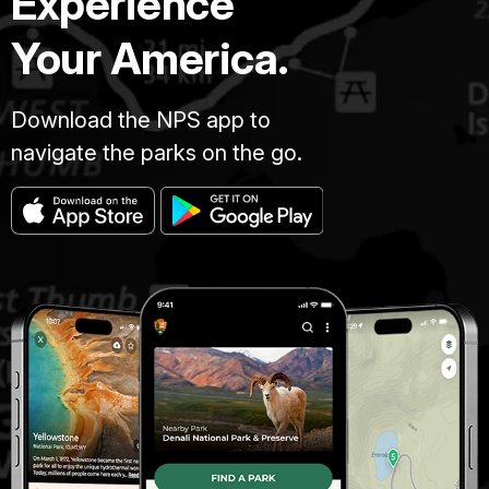
Experience
Your America.
Download the NPS app to
navigate the parks on the go.