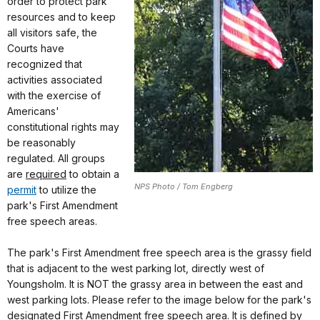
order to protect park
resources and to keep
all visitors safe, the
Courts have
recognized that
activities associated
with the exercise of
Americans'
constitutional rights may
be reasonably
regulated. All groups
are
required
to obtain a
NPS Photo / Tom Engberg
permit
to utilize the
park's First Amendment
free speech areas.
The park's First Amendment free speech area is the grassy field
that is adjacent to the west parking lot, directly west of
Youngsholm. It is NOT the grassy area in between the east and
west parking lots. Please refer to the image below for the park's
designated First Amendment free speech area. It is defined by