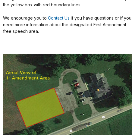
the yellow box with red boundary lines.
We encourage you to
Contact Us
if you have questions or if you
need more information about the designated First Amendment
free speech area.