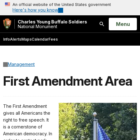
An official website of the United States government
Here's how you know
Charles Young Buffalo Soldiers
Open
Menu
National Monument
Search
Info
Alerts
Maps
Calendar
Fees
Management
First Amendment Area
The First Amendment
gives all Americans the
right to free speech. It
is a cornerstone of
American democracy. In