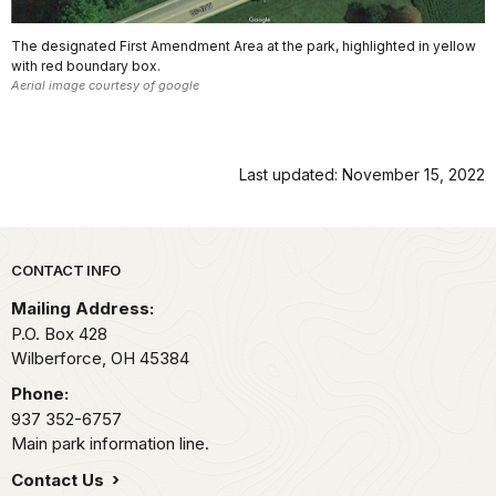
The designated First Amendment Area at the park, highlighted in yellow
with red boundary box.
Aerial image courtesy of google
Last updated: November 15, 2022
Park footer
CONTACT INFO
Mailing Address:
P.O. Box 428
Wilberforce,
OH
45384
Phone:
937 352-6757
Main park information line.
Contact Us