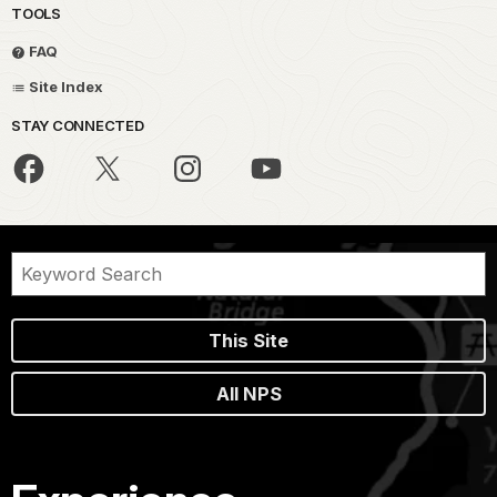
TOOLS
FAQ
Site Index
STAY CONNECTED
This Site
All NPS