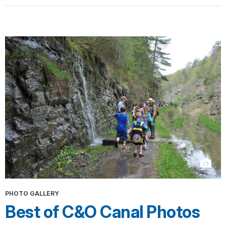
PHOTO GALLERY
Best of C&O Canal Photos