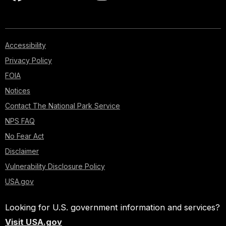
Accessibility
Privacy Policy
FOIA
Notices
Contact The National Park Service
NPS FAQ
No Fear Act
Disclaimer
Vulnerability Disclosure Policy
USA.gov
Looking for U.S. government information and services?
Visit USA.gov