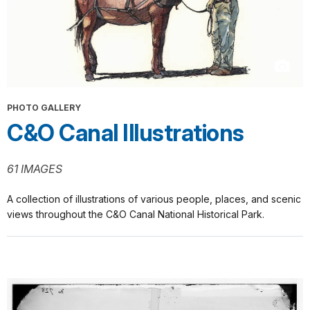
PHOTO GALLERY
C&O Canal Illustrations
61 IMAGES
A collection of illustrations of various people, places, and scenic
views throughout the C&O Canal National Historical Park.