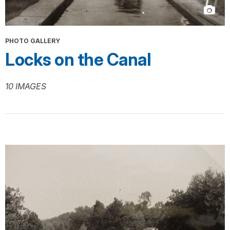
PHOTO GALLERY
Locks on the Canal
10 IMAGES