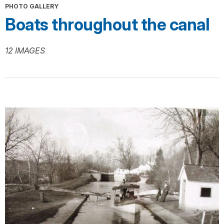
PHOTO GALLERY
Boats throughout the canal
12 IMAGES