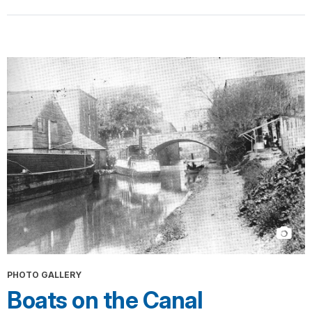
PHOTO GALLERY
Boats on the Canal