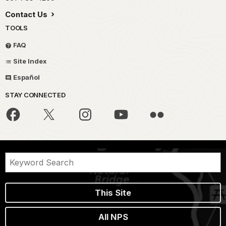
Contact Us
TOOLS
FAQ
Site Index
Español
STAY CONNECTED
This Site
All NPS