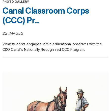
PHOTO GALLERY
Canal Classroom Corps
(CCC) Pr...
22 IMAGES
View students engaged in fun educational programs with the
C&O Canal's Nationally Recognized CCC Program.