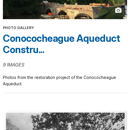
PHOTO GALLERY
Conococheague Aqueduct
Constru...
9 IMAGES
Photos from the restoration project of the Conococheague
Aqueduct.