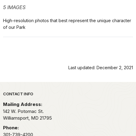
5 IMAGES
High-resolution photos that best represent the unique character
of our Park
Last updated: December 2, 2021
Park footer
CONTACT INFO
Mailing Address:
142 W. Potomac St.
Williamsport,
MD
21795
Phone:
301-739-4200