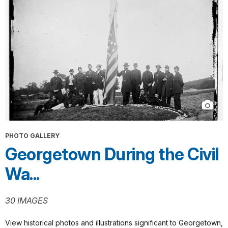
PHOTO GALLERY
Georgetown During the Civil
Wa...
30 IMAGES
View historical photos and illustrations significant to Georgetown,