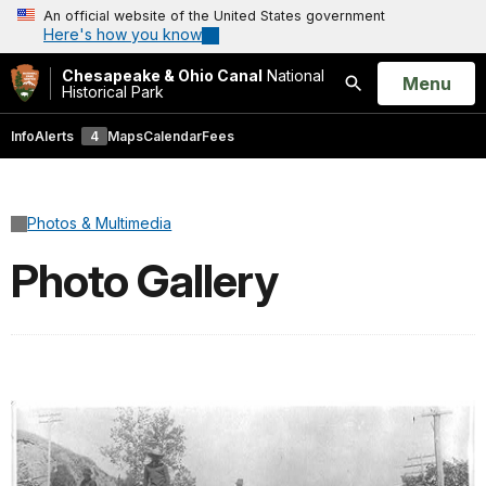
An official website of the United States government
Here's how you know
Chesapeake & Ohio Canal
National
Open
Menu
Historical Park
Search
Info
Alerts
4
Maps
Calendar
Fees
Photos & Multimedia
Photo Gallery