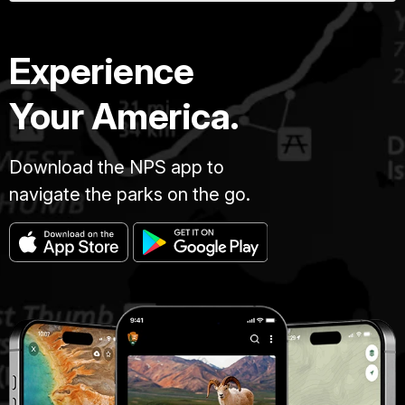
Experience
Your America.
Download the NPS app to
navigate the parks on the go.