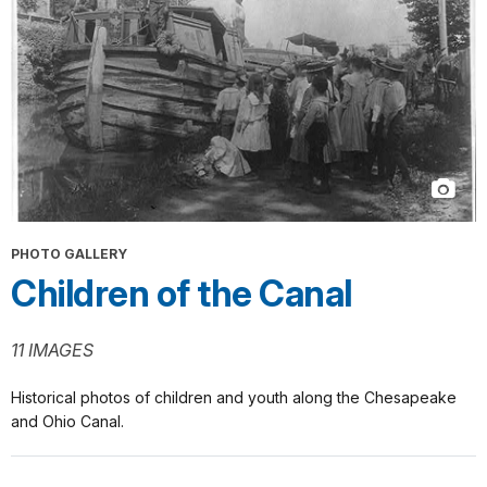
PHOTO GALLERY
Children of the Canal
11 IMAGES
Historical photos of children and youth along the Chesapeake
and Ohio Canal.