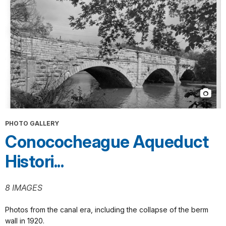
PHOTO GALLERY
Conococheague Aqueduct
Histori...
8 IMAGES
Photos from the canal era, including the collapse of the berm
wall in 1920.