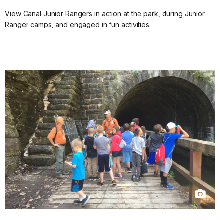
View Canal Junior Rangers in action at the park, during Junior
Ranger camps, and engaged in fun activities.