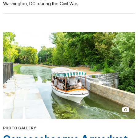
Washington, DC, during the Civil War.
PHOTO GALLERY