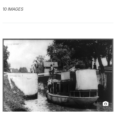
10 IMAGES