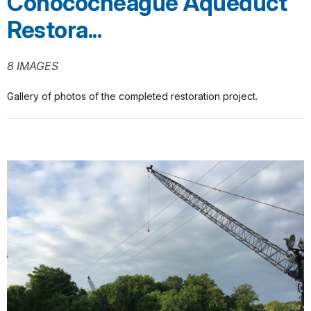
Conococheague Aqueduct
Restora...
8 IMAGES
Gallery of photos of the completed restoration project.