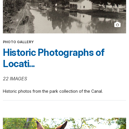
PHOTO GALLERY
Historic Photographs of
Locati...
22 IMAGES
Historic photos from the park collection of the Canal.