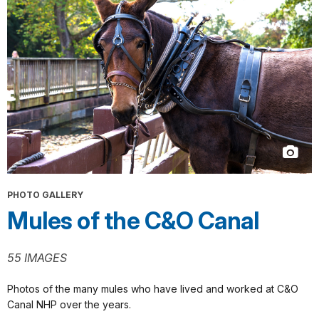
PHOTO GALLERY
Mules of the C&O Canal
55 IMAGES
Photos of the many mules who have lived and worked at C&O
Canal NHP over the years.