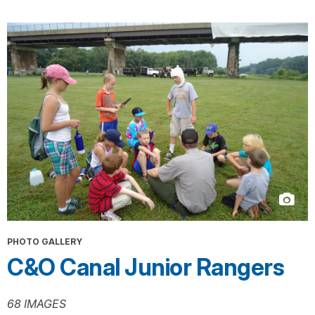
PHOTO GALLERY
C&O Canal Junior Rangers
68 IMAGES