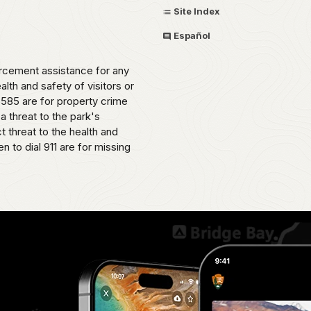
Site Index
Español
cement assistance for any
alth and safety of visitors or
585 are for property crime
 a threat to the park's
t threat to the health and
 to dial 911 are for missing