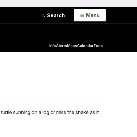
Open
Menu
Search
Info
Alerts
Maps
Calendar
Fees
rtle sunning on a log or miss the snake as it