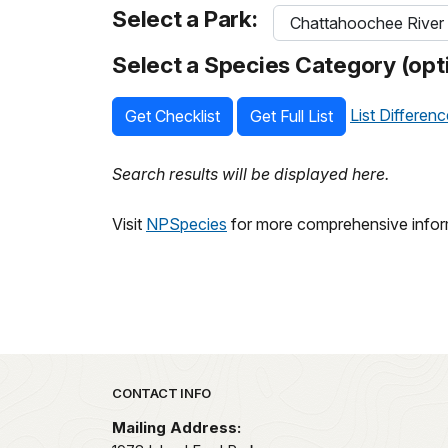
Select a Park:
Select a Species Category (opti
List Differen
Get Checklist
Get Full List
Search results will be displayed here.
Visit
NPSpecies
for more comprehensive inform
Park footer
CONTACT INFO
Mailing Address: