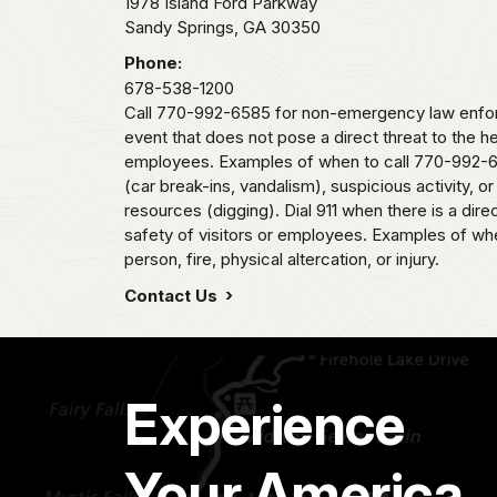
1978 Island Ford Parkway
Sandy Springs,
GA
30350
Phone:
678-538-1200
Call 770-992-6585 for non-emergency law enfor
event that does not pose a direct threat to the he
employees. Examples of when to call 770-992-6
(car break-ins, vandalism), suspicious activity, or
resources (digging). Dial 911 when there is a direc
safety of visitors or employees. Examples of when
person, fire, physical altercation, or injury.
Contact Us
Experience
Your America.