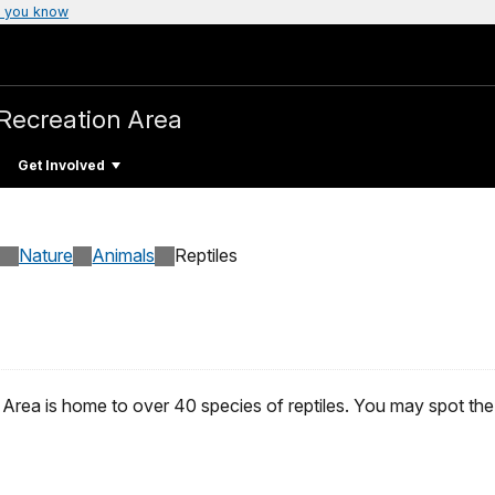
 you know
Recreation Area
Get Involved
Nature
Animals
Reptiles
ea is home to over 40 species of reptiles. You may spot the tu