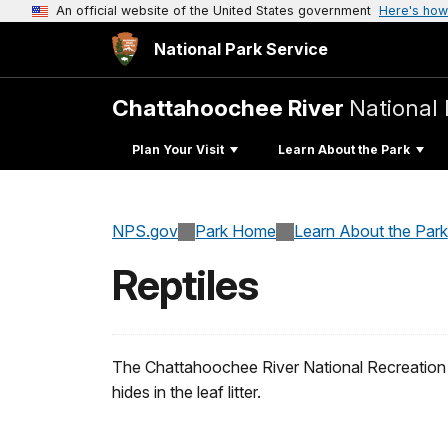
An official website of the United States government
Here's how
National Park Service
Chattahoochee River
National 
Plan Your Visit
Learn About the Park
NPS.gov
Park Home
Learn About the Park
Reptiles
The Chattahoochee River National Recreation Ar
hides in the leaf litter.