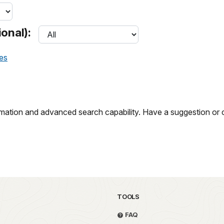
onal):
ces
ation and advanced search capability. Have a suggestion or c
TOOLS
FAQ