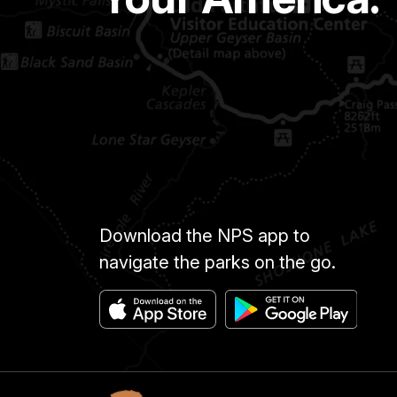
Download the NPS app to
navigate the parks on the go.