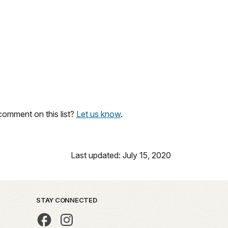
omment on this list?
Let us know
.
Last updated: July 15, 2020
STAY CONNECTED