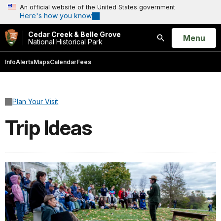
An official website of the United States government
Here's how you know
Cedar Creek & Belle Grove
Open
Menu
National Historical Park
Search
Info
Alerts
Maps
Calendar
Fees
Plan Your Visit
Trip Ideas