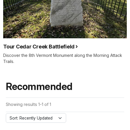
Tour Cedar Creek Battlefield
Discover the 8th Vermont Monument along the Morning Attack
Trails.
Recommended
Showing results 1-1 of 1
Sort: Recently Updated