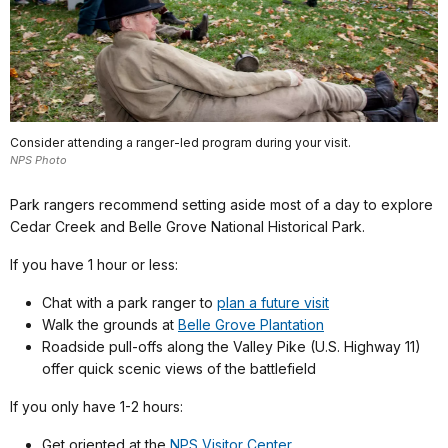
Consider attending a ranger-led program during your visit.
NPS Photo
Park rangers recommend setting aside most of a day to explore
Cedar Creek and Belle Grove National Historical Park.
If you have 1 hour or less:
Chat with a park ranger to
plan a future visit
Walk the grounds at
Belle Grove Plantation
Roadside pull-offs along the Valley Pike (U.S. Highway 11)
offer quick scenic views of the battlefield
If you only have 1-2 hours:
Get oriented at the
NPS Visitor Center