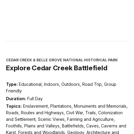
CEDAR CREEK & BELLE GROVE NATIONAL HISTORICAL PARK
Explore Cedar Creek Battlefield
Type:
Educational, Indoors, Outdoors, Road Trip, Group
Friendly
Duration:
Full Day
Topics:
Enslavement, Plantations, Monuments and Memorials,
Roads, Routes and Highways, Civil War, Trails, Colonization
and Settlement, Scenic Views, Farming and Agriculture,
Foothills, Plains and Valleys, Battlefields, Caves, Caverns and
Karst, Forests and Woodlands, Geology, Architecture and