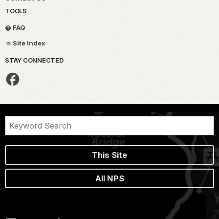
TOOLS
FAQ
Site Index
STAY CONNECTED
This Site
All NPS