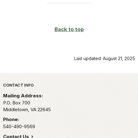
Back to top
Last updated: August 21, 2025
Park footer
CONTACT INFO
Mailing Address:
P.O. Box 700
Middletown,
VA
22645
Phone:
540-490-9569
Contact Us