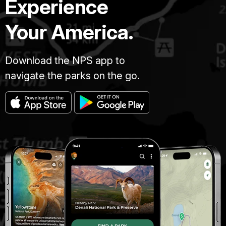
Experience
Your America.
Download the NPS app to
navigate the parks on the go.