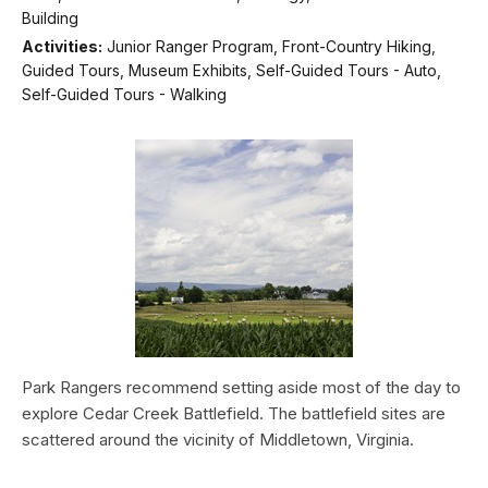
Building
Activities:
Junior Ranger Program, Front-Country Hiking,
Guided Tours, Museum Exhibits, Self-Guided Tours - Auto,
Self-Guided Tours - Walking
Park Rangers recommend setting aside most of the day to
explore Cedar Creek Battlefield. The battlefield sites are
scattered around the vicinity of Middletown, Virginia.