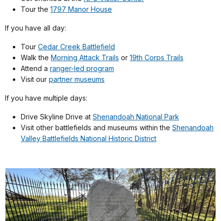
Tour the
1797 Manor House
If you have all day:
Tour
Cedar Creek Battlefield
Walk the
Morning Attack Trails
or
19th Corps Trails
Attend a
ranger-led program
Visit our
partner museums
If you have multiple days:
Drive Skyline Drive at
Shenandoah National Park
Visit other battlefields and museums within the
Shenandoah
Valley Battlefields National Historic District