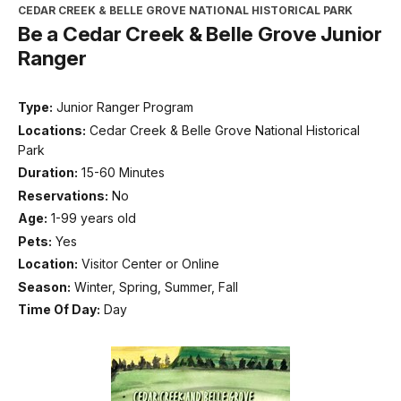
CEDAR CREEK & BELLE GROVE NATIONAL HISTORICAL PARK
Be a Cedar Creek & Belle Grove Junior
Ranger
Type:
Junior Ranger Program
Locations:
Cedar Creek & Belle Grove National Historical
Park
Duration:
15-60 Minutes
Reservations:
No
Age:
1-99 years old
Pets:
Yes
Location:
Visitor Center or Online
Season:
Winter, Spring, Summer, Fall
Time Of Day:
Day