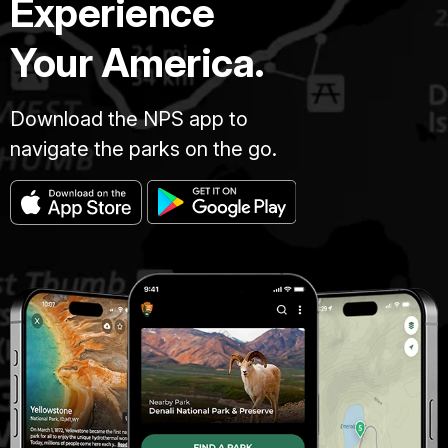
Experience
Your America.
Download the NPS app to
navigate the parks on the go.