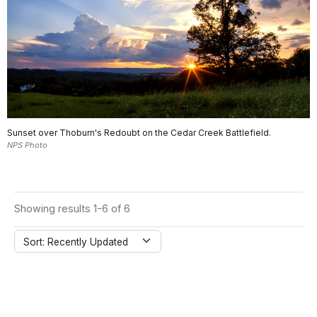
Sunset over Thoburn's Redoubt on the Cedar Creek Battlefield.
NPS Photo
Showing results 1-6 of 6
Sort: Recently Updated