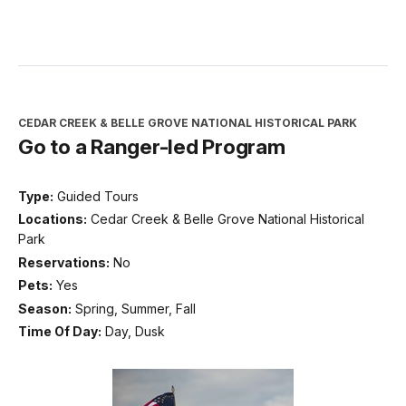
CEDAR CREEK & BELLE GROVE NATIONAL HISTORICAL PARK
Go to a Ranger-led Program
Type:
Guided Tours
Locations:
Cedar Creek & Belle Grove National Historical
Park
Reservations:
No
Pets:
Yes
Season:
Spring, Summer, Fall
Time Of Day:
Day, Dusk