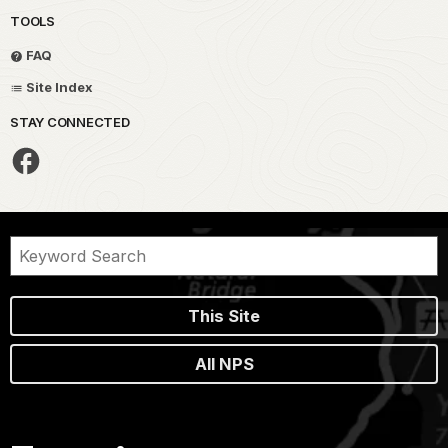
TOOLS
FAQ
Site Index
STAY CONNECTED
This Site
All NPS