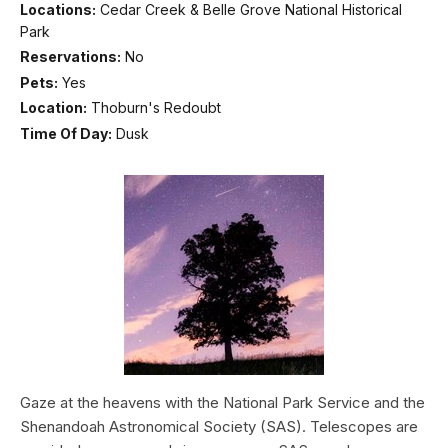
Locations:
Cedar Creek & Belle Grove National Historical
Park
Reservations:
No
Pets:
Yes
Location:
Thoburn's Redoubt
Time Of Day:
Dusk
Gaze at the heavens with the National Park Service and the
Shenandoah Astronomical Society (SAS). Telescopes are