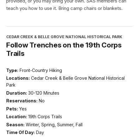
provided, or you may bring your own. SAS members can
teach you how to use it. Bring camp chairs or blankets.
CEDAR CREEK & BELLE GROVE NATIONAL HISTORICAL PARK
Follow Trenches on the 19th Corps
Trails
Type:
Front-Country Hiking
Locations:
Cedar Creek & Belle Grove National Historical
Park
Duration:
30-120 Minutes
Reservations:
No
Pets:
Yes
Location:
19th Corps Trails
Season:
Winter, Spring, Summer, Fall
Time Of Day:
Day