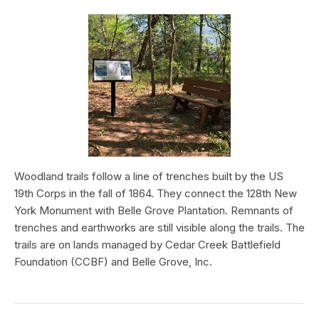
Woodland trails follow a line of trenches built by the US
19th Corps in the fall of 1864. They connect the 128th New
York Monument with Belle Grove Plantation. Remnants of
trenches and earthworks are still visible along the trails. The
trails are on lands managed by Cedar Creek Battlefield
Foundation (CCBF) and Belle Grove, Inc.