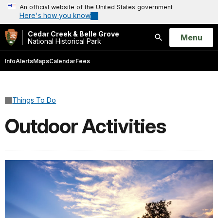
An official website of the United States government
Here's how you know
Cedar Creek & Belle Grove
Open
Menu
National Historical Park
Search
Info
Alerts
Maps
Calendar
Fees
Things To Do
Outdoor Activities