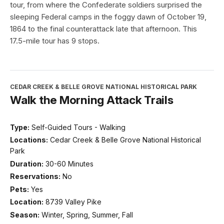
tour, from where the Confederate soldiers surprised the
sleeping Federal camps in the foggy dawn of October 19,
1864 to the final counterattack late that afternoon. This
17.5-mile tour has 9 stops.
CEDAR CREEK & BELLE GROVE NATIONAL HISTORICAL PARK
Walk the Morning Attack Trails
Type:
Self-Guided Tours - Walking
Locations:
Cedar Creek & Belle Grove National Historical
Park
Duration:
30-60 Minutes
Reservations:
No
Pets:
Yes
Location:
8739 Valley Pike
Season:
Winter, Spring, Summer, Fall