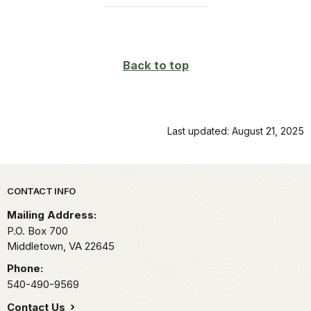
Back to top
Last updated: August 21, 2025
Park footer
CONTACT INFO
Mailing Address:
P.O. Box 700
Middletown,
VA
22645
Phone:
540-490-9569
Contact Us