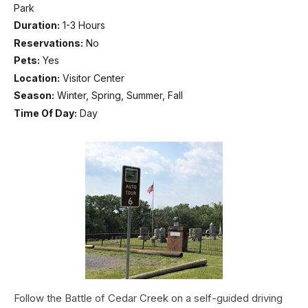
Park
Duration:
1-3 Hours
Reservations:
No
Pets:
Yes
Location:
Visitor Center
Season:
Winter, Spring, Summer, Fall
Time Of Day:
Day
Follow the Battle of Cedar Creek on a self-guided driving