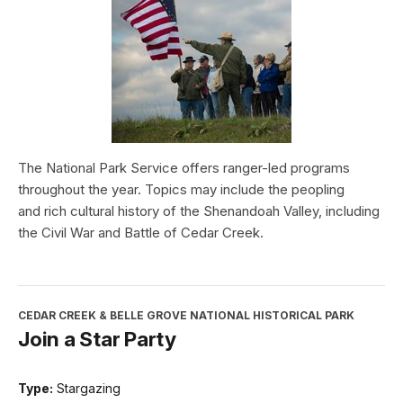
The National Park Service offers ranger-led programs
throughout the year. Topics may include the peopling
and rich cultural history of the Shenandoah Valley, including
the Civil War and Battle of Cedar Creek.
CEDAR CREEK & BELLE GROVE NATIONAL HISTORICAL PARK
Join a Star Party
Type:
Stargazing