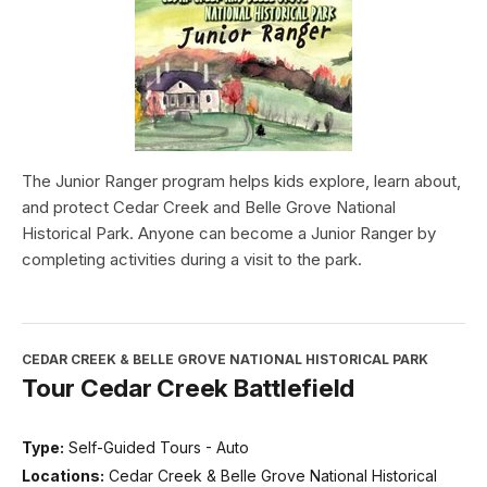
The Junior Ranger program helps kids explore, learn about,
and protect Cedar Creek and Belle Grove National
Historical Park. Anyone can become a Junior Ranger by
completing activities during a visit to the park.
CEDAR CREEK & BELLE GROVE NATIONAL HISTORICAL PARK
Tour Cedar Creek Battlefield
Type:
Self-Guided Tours - Auto
Locations:
Cedar Creek & Belle Grove National Historical