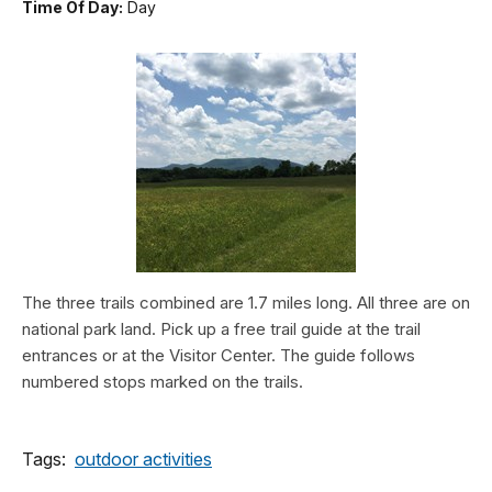
Time Of Day:
Day
The three trails combined are 1.7 miles long. All three are on
national park land. Pick up a free trail guide at the trail
entrances or at the Visitor Center. The guide follows
numbered stops marked on the trails.
Tags:
outdoor activities