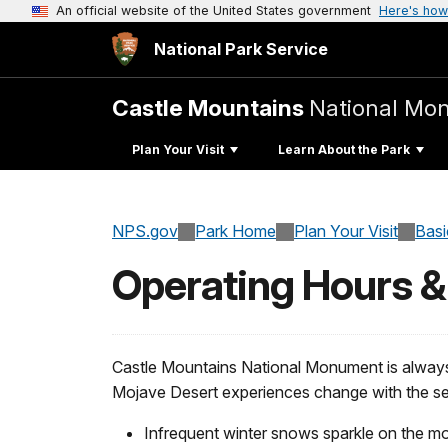
An official website of the United States government
Here's how
National Park Service
Castle Mountains
National Mo
Plan Your Visit
Learn About the Park
NPS.gov
Park Home
Plan Your Visit
Basi
Operating Hours 
Castle Mountains National Monument is alway
Mojave Desert experiences change with the s
Infrequent winter snows sparkle on the mo