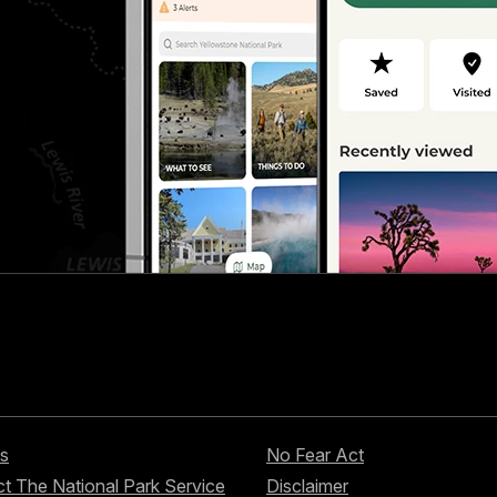
s
No Fear Act
t The National Park Service
Disclaimer