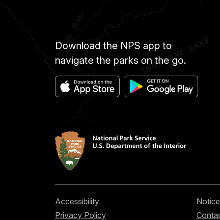
Download the NPS app to
navigate the parks on the go.
Accessibility
Notice
Privacy Policy
Contac