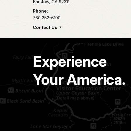
Barstow,
CA
92311
Phone:
760 252-6100
Contact Us
Experience
Your America.