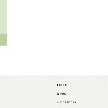
TOOLS
FAQ
Site Index