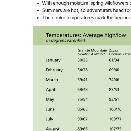
With enough moisture, spring wildflowers c
Summers are hot, so adventurers head for 
The cooler temperatures mark the beginning