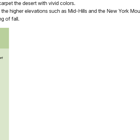
arpet the desert with vivid colors.
the higher elevations such as Mid-Hills and the New York Mou
 of fall.