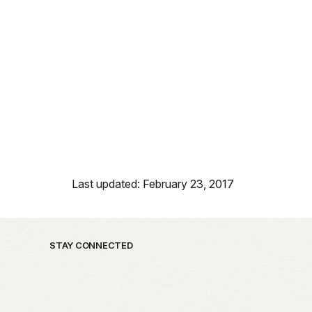
Last updated: February 23, 2017
STAY CONNECTED