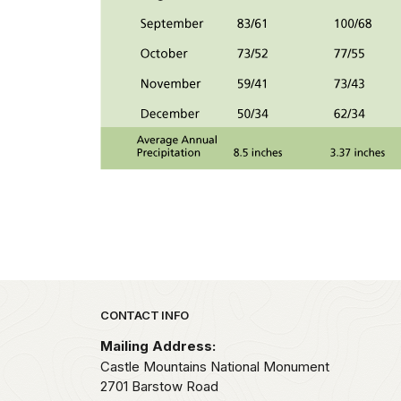
Park footer
CONTACT INFO
Mailing Address:
Castle Mountains National Monument
2701 Barstow Road