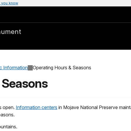
 you know
nument
c Information
Operating Hours & Seasons
& Seasons
s open.
Information centers
in Mojave National Preserve mainta
easons.
untains.