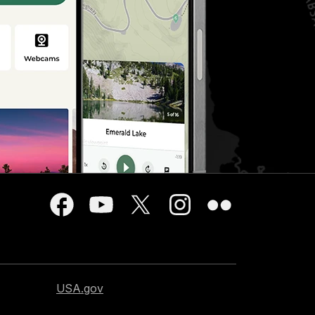
USA.gov