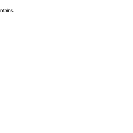
ntains.