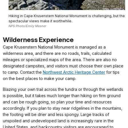
Hiking in Cape Krusenstern National Monument is challenging, but the
spectacular views make it worthwhile.
NPS Photo/Emily Mesner
Wilderness Experience
Cape Krusenstern National Monument is managed as a
wilderness area, and there are no roads, trails, calculated
mileages or specialized maps of the area. There are also no
designated campsites, and visitors must choose their own place
to camp. Contact the
Northwest Arctic Heritage Center
for tips
on the best places to make your camp.
Blazing your own trail across the tundra or through the wetlands
is possible, but it takes much longer than hiking on firm ground
and can be rough going, so plan your time and resources
accordingly. If you plan to stay near ridgelines in the mountains,
the footing will be drier and less spongy. Large tracks of
unspoiled and undeveloped land is increasingly rare in the
United States, and backcountry visitors are encouraged to