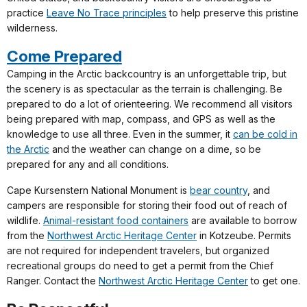
practice
Leave No Trace principles
to help preserve this pristine
wilderness.
Come Prepared
Camping in the Arctic backcountry is an unforgettable trip, but
the scenery is as spectacular as the terrain is challenging. Be
prepared to do a lot of orienteering. We recommend all visitors
being prepared with map, compass, and GPS as well as the
knowledge to use all three. Even in the summer, it
can be cold in
the Arctic
and the weather can change on a dime, so be
prepared for any and all conditions.
Cape Kursenstern National Monument is
bear country
, and
campers are responsible for storing their food out of reach of
wildlife.
Animal-resistant food containers
are available to borrow
from the
Northwest Arctic Heritage Center
in Kotzeube. Permits
are not required for independent travelers, but organized
recreational groups do need to get a permit from the Chief
Ranger. Contact the
Northwest Arctic Heritage Center
to get one.