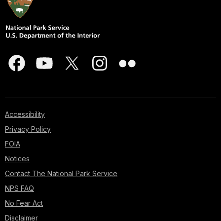
Accessibility
Privacy Policy
FOIA
Notices
Contact The National Park Service
NPS FAQ
No Fear Act
Disclaimer