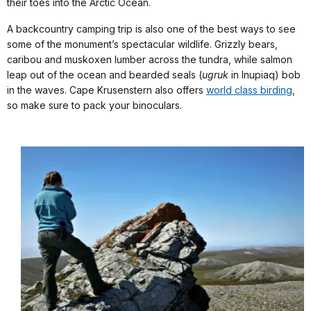
their toes into the Arctic Ocean.
A backcountry camping trip is also one of the best ways to see
some of the monument’s spectacular wildlife. Grizzly bears,
caribou and muskoxen lumber across the tundra, while salmon
leap out of the ocean and bearded seals (
ugruk
in Inupiaq) bob
in the waves. Cape Krusenstern also offers
world class birding
,
so make sure to pack your binoculars.