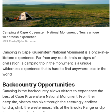
Camping at Cape Krusenstern National Monument offers a unique
wilderness experience.
NPS Photo/Tyler Teuscher
Camping in Cape Krusenstern National Monument is a once-in-a-
lifetime experience. Far from any roads, trails or signs of
civilization, a camping trip in the monument is a unique
wilderness experience that is hard to find anywhere else in the
world.
Backcountry Opportunities
Camping in the backcountry allows visitors to experience the
best of Cape Krusenstern National Monument. From their
campsite, visitors can hike through the seemingly endless
tundra, climb the westernmost hills of the Brooks Range or dip