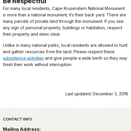
Be Respectful
For many local residents, Cape Krusenstern National Monument
is more than a national monument; it’s their back yard. There are
many parcels of private land through the monument. If you see
any sign of personal property, buildings or habitation, respect
their property and steer clear.
Unlike in many national parks, local residents are allowed to hunt
and gather resources from the land. Please respect these
subsistence activities
and give people a wide berth so they may
finish their work without interruption.
Last updated: December 3, 2018
Park footer
CONTACT INFO
Mailing Address: