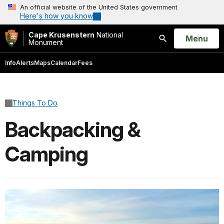
An official website of the United States government
Here's how you know
Cape Krusenstern
National
Open
Menu
Monument
Search
Info
Alerts
Maps
Calendar
Fees
Things To Do
Backpacking &
Camping