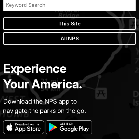
This Site
All NPS
Experience
Your America.
Download the NPS app to
navigate the parks on the go.