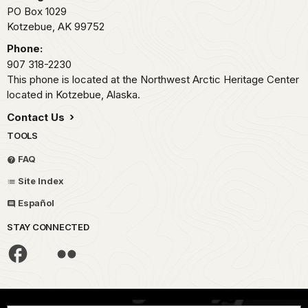
PO Box 1029
Kotzebue,
AK
99752
Phone:
907 318-2230
This phone is located at the Northwest Arctic Heritage Center
located in Kotzebue, Alaska.
Contact Us
TOOLS
FAQ
Site Index
Español
STAY CONNECTED