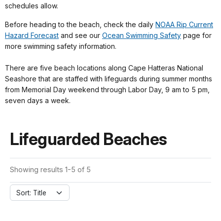
schedules allow.
Before heading to the beach, check the daily
NOAA Rip Current
Hazard Forecast
and see our
Ocean Swimming Safety
page for
more swimming safety information.
There are five beach locations along Cape Hatteras National
Seashore that are staffed with lifeguards during summer months
from Memorial Day weekend through Labor Day, 9 am to 5 pm,
seven days a week.
Lifeguarded Beaches
Showing results 1-5 of 5
Sort: Title