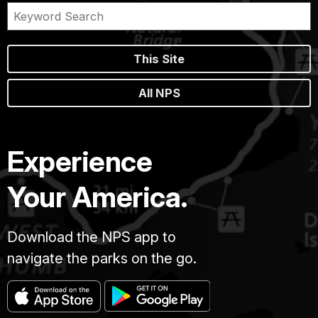
This Site
All NPS
Experience
Your America.
Download the NPS app to
navigate the parks on the go.