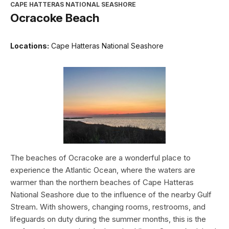
CAPE HATTERAS NATIONAL SEASHORE
Ocracoke Beach
Locations:
Cape Hatteras National Seashore
The beaches of Ocracoke are a wonderful place to
experience the Atlantic Ocean, where the waters are
warmer than the northern beaches of Cape Hatteras
National Seashore due to the influence of the nearby Gulf
Stream. With showers, changing rooms, restrooms, and
lifeguards on duty during the summer months, this is the