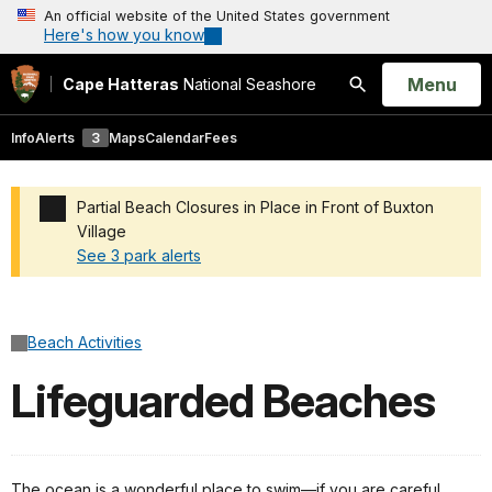
An official website of the United States government
Here's how you know
Open
Menu
Cape Hatteras
National Seashore
Search
Info
Alerts
3
Maps
Calendar
Fees
Partial Beach Closures in Place in Front of Buxton
Village
See 3 park alerts
Added a park alert before the page title
Beach Activities
Lifeguarded Beaches
The ocean is a wonderful place to swim—if you are careful.