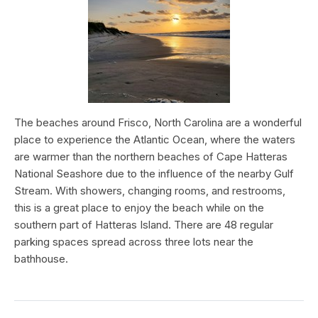
The beaches around Frisco, North Carolina are a wonderful
place to experience the Atlantic Ocean, where the waters
are warmer than the northern beaches of Cape Hatteras
National Seashore due to the influence of the nearby Gulf
Stream. With showers, changing rooms, and restrooms,
this is a great place to enjoy the beach while on the
southern part of Hatteras Island. There are 48 regular
parking spaces spread across three lots near the
bathhouse.