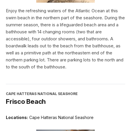
Enjoy the refreshing waters of the Atlantic Ocean at this
swim beach in the northern part of the seashore. During the
summer season, there is a lifeguarded beach area and a
bathhouse with 14 changing rooms (two that are
accessible), four outdoor showers, and bathrooms. A
boardwalk leads out to the beach from the bathhouse, as
well as a primitive path at the northeastern end of the
northern parking lot. There are parking lots to the north and
to the south of the bathhouse.
CAPE HATTERAS NATIONAL SEASHORE
Frisco Beach
Locations:
Cape Hatteras National Seashore