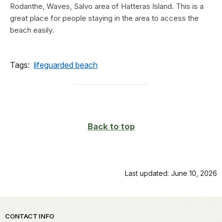
Rodanthe, Waves, Salvo area of Hatteras Island. This is a
great place for people staying in the area to access the
beach easily.
Tags:
lifeguarded beach
Back to top
Last updated: June 10, 2026
Park footer
CONTACT INFO