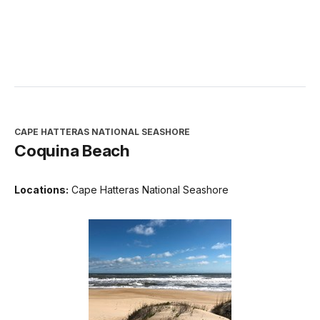
CAPE HATTERAS NATIONAL SEASHORE
Coquina Beach
Locations:
Cape Hatteras National Seashore