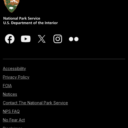
Accessibility
Privacy Policy
FOIA
Notices
Contact The National Park Service
NPS FAQ
No Fear Act