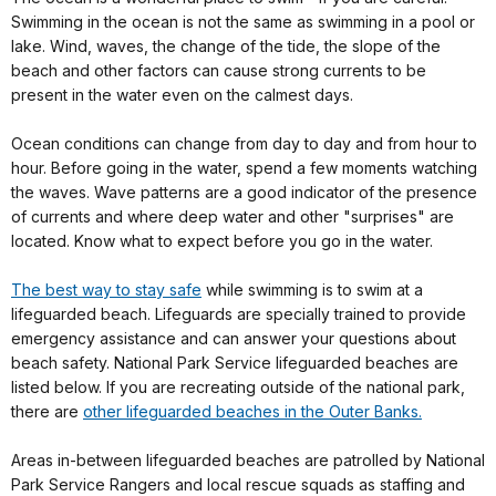
Swimming in the ocean is not the same as swimming in a pool or
lake. Wind, waves, the change of the tide, the slope of the
beach and other factors can cause strong currents to be
present in the water even on the calmest days.
Ocean conditions can change from day to day and from hour to
hour. Before going in the water, spend a few moments watching
the waves. Wave patterns are a good indicator of the presence
of currents and where deep water and other "surprises" are
located. Know what to expect before you go in the water.
The best way to stay safe
while swimming is to swim at a
lifeguarded beach. Lifeguards are specially trained to provide
emergency assistance and can answer your questions about
beach safety. National Park Service lifeguarded beaches are
listed below. If you are recreating outside of the national park,
there are
other lifeguarded beaches in the Outer Banks.
Areas in-between lifeguarded beaches are patrolled by National
Park Service Rangers and local rescue squads as staffing and