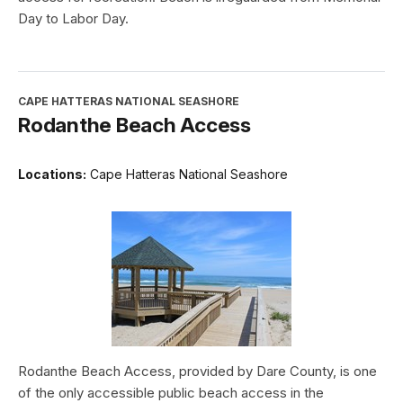
Day to Labor Day.
CAPE HATTERAS NATIONAL SEASHORE
Rodanthe Beach Access
Locations:
Cape Hatteras National Seashore
Rodanthe Beach Access, provided by Dare County, is one
of the only accessible public beach access in the