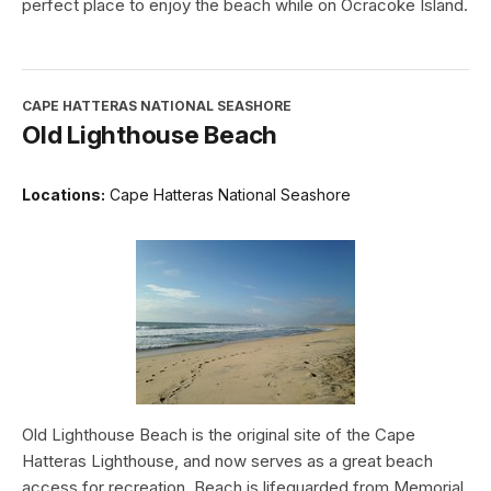
perfect place to enjoy the beach while on Ocracoke Island.
CAPE HATTERAS NATIONAL SEASHORE
Old Lighthouse Beach
Locations:
Cape Hatteras National Seashore
Old Lighthouse Beach is the original site of the Cape
Hatteras Lighthouse, and now serves as a great beach
access for recreation. Beach is lifeguarded from Memorial