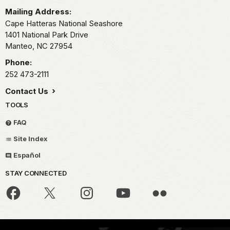
Mailing Address:
Cape Hatteras National Seashore
1401 National Park Drive
Manteo,
NC
27954
Phone:
252 473-2111
Contact Us
TOOLS
FAQ
Site Index
Español
STAY CONNECTED